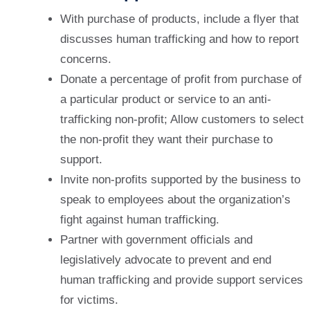
With purchase of products, include a flyer that
discusses human trafficking and how to report
concerns.
Donate a percentage of profit from purchase of
a particular product or service to an anti-
trafficking non-profit; Allow customers to select
the non-profit they want their purchase to
support.
Invite non-profits supported by the business to
speak to employees about the organization’s
fight against human trafficking.
Partner with government officials and
legislatively advocate to prevent and end
human trafficking and provide support services
for victims.