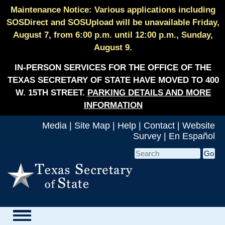
Maintenance Notice: Various applications including
SOSDirect and SOSUpload will be unavailable Friday,
August 7, from 6:00 p.m. until 12:00 p.m., Sunday,
August 9.
IN-PERSON SERVICES FOR THE OFFICE OF THE
TEXAS SECRETARY OF STATE HAVE MOVED TO 400
W. 15TH STREET.
PARKING DETAILS AND MORE
INFORMATION
Media
|
Site Map
|
Help
|
Contact
|
Website
Survey
|
En Español