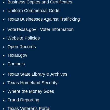
Business Copies and Certificates
Uniform Commercial Code
Texas Businesses Against Trafficking
VoteTexas.gov - Voter Information
Website Policies
Open Records
Texas.gov
Contacts
Texas State Library & Archives
Texas Homeland Security
Where the Money Goes
Fraud Reporting
Texas Veterans Portal