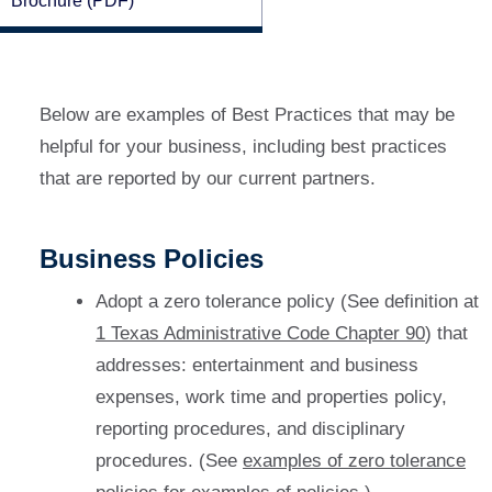
Brochure (PDF)
Below are examples of Best Practices that may be
helpful for your business, including best practices
that are reported by our current partners.
Business Policies
Adopt a zero tolerance policy (See definition at
1 Texas Administrative Code Chapter 90
) that
addresses: entertainment and business
expenses, work time and properties policy,
reporting procedures, and disciplinary
procedures. (See
examples of zero tolerance