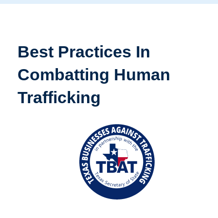
Best Practices In
Combatting Human
Trafficking