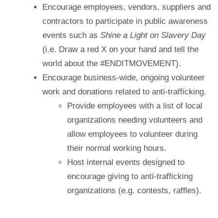
Encourage employees, vendors, suppliers and
contractors to participate in public awareness
events such as
Shine a Light on Slavery Day
(i.e. Draw a red X on your hand and tell the
world about the #ENDITMOVEMENT).
Encourage business-wide, ongoing volunteer
work and donations related to anti-trafficking.
Provide employees with a list of local
organizations needing volunteers and
allow employees to volunteer during
their normal working hours.
Host internal events designed to
encourage giving to anti-trafficking
organizations (e.g. contests, raffles).