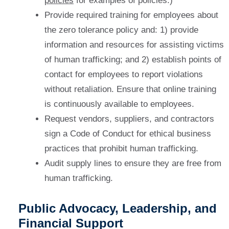
policies
for examples of policies.)
Provide required training for employees about
the zero tolerance policy and: 1) provide
information and resources for assisting victims
of human trafficking; and 2) establish points of
contact for employees to report violations
without retaliation. Ensure that online training
is continuously available to employees.
Request vendors, suppliers, and contractors
sign a Code of Conduct for ethical business
practices that prohibit human trafficking.
Audit supply lines to ensure they are free from
human trafficking.
Public Advocacy, Leadership, and
Financial Support