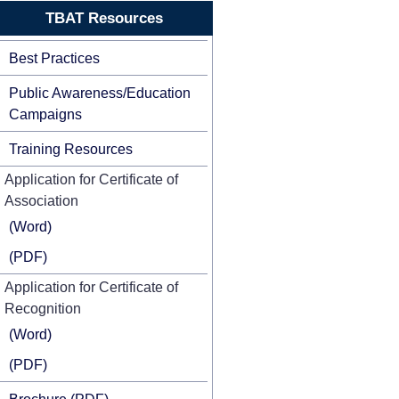
TBAT Resources
Best Practices
Public Awareness/Education
Campaigns
Training Resources
Application for Certificate of
Association
(Word)
(PDF)
Application for Certificate of
Recognition
(Word)
(PDF)