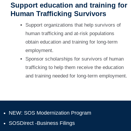
Support education and training for
Human Trafficking Survivors
Support organizations that help survivors of
human trafficking and at-risk populations
obtain education and training for long-term
employment.
Sponsor scholarships for survivors of human
trafficking to help them receive the education
and training needed for long-term employment.
NEW: SOS Modernization Program
SOSDirect -Business Filings