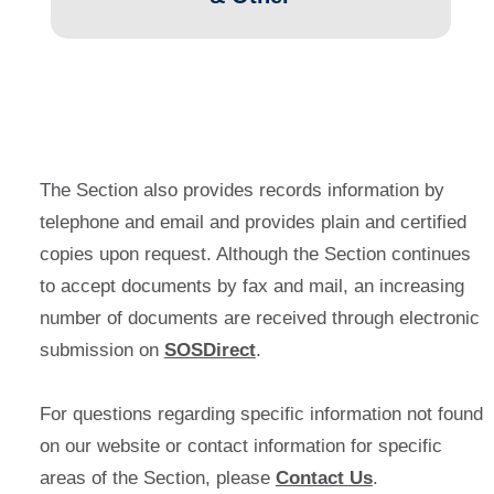
The Section also provides records information by
telephone and email and provides plain and certified
copies upon request. Although the Section continues
to accept documents by fax and mail, an increasing
number of documents are received through electronic
submission on
SOSDirect
.
For questions regarding specific information not found
on our website or contact information for specific
areas of the Section, please
Contact Us
.