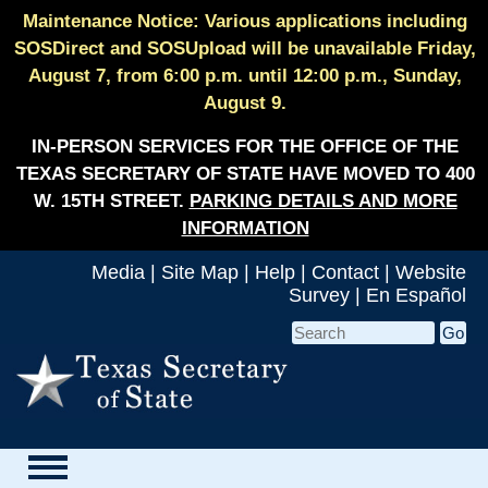
Maintenance Notice: Various applications including
SOSDirect and SOSUpload will be unavailable Friday,
August 7, from 6:00 p.m. until 12:00 p.m., Sunday,
August 9.
IN-PERSON SERVICES FOR THE OFFICE OF THE
TEXAS SECRETARY OF STATE HAVE MOVED TO 400
W. 15TH STREET.
PARKING DETAILS AND MORE
INFORMATION
Media
|
Site Map
|
Help
|
Contact
|
Website
Survey
|
En Español