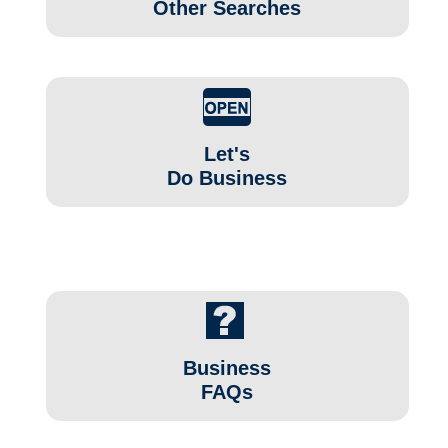
Other Searches
Let's
Do Business
Business
FAQs