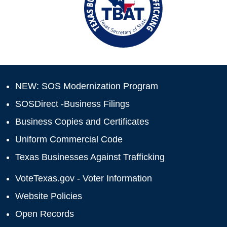
NEW: SOS Modernization Program
SOSDirect -Business Filings
Business Copies and Certificates
Uniform Commercial Code
Texas Businesses Against Trafficking
VoteTexas.gov - Voter Information
Website Policies
Open Records