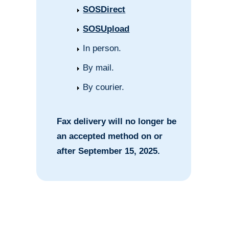
SOSDirect
SOSUpload
In person.
By mail.
By courier.
Fax delivery will no longer be
an accepted method on or
after September 15, 2025.