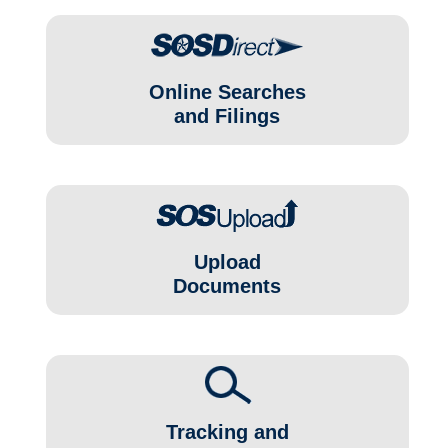
Online Searches
and Filings
Upload
Documents
Tracking and