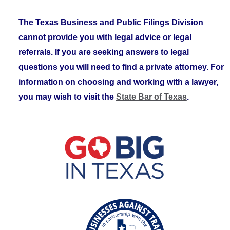
The Texas Business and Public Filings Division
cannot provide you with legal advice or legal
referrals. If you are seeking answers to legal
questions you will need to find a private attorney. For
information on choosing and working with a lawyer,
you may wish to visit the
State Bar of Texas
.