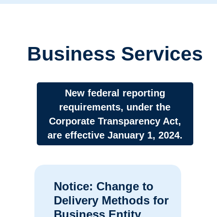
Business Services
New federal reporting
requirements, under the
Corporate Transparency Act,
are effective January 1, 2024.
Notice: Change to
Delivery Methods for
Business Entity