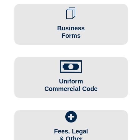
Business
Forms
Uniform
Commercial Code
Fees, Legal
& Other