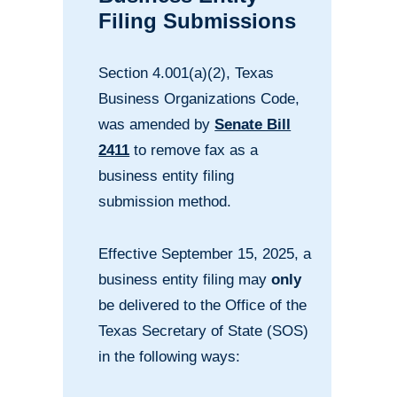
Filing Submissions
Section 4.001(a)(2), Texas
Business Organizations Code,
was amended by
Senate Bill
2411
to remove fax as a
business entity filing
submission method.
Effective September 15, 2025, a
business entity filing may
only
be delivered to the Office of the
Texas Secretary of State (SOS)
in the following ways: