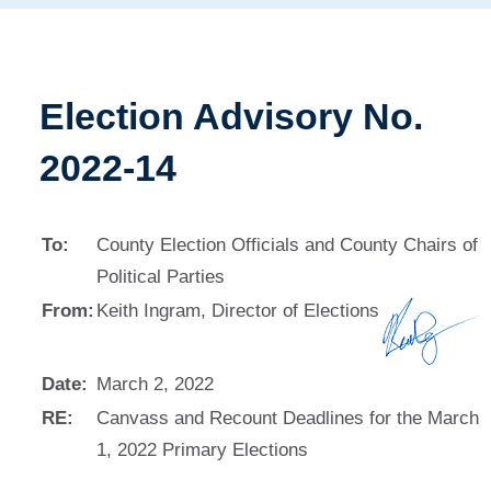
Election Advisory No.
2022-14
To:
County Election Officials and County Chairs of
Political Parties
From:
Keith Ingram, Director of Elections
Date:
March 2, 2022
RE:
Canvass and Recount Deadlines for the March
1, 2022 Primary Elections