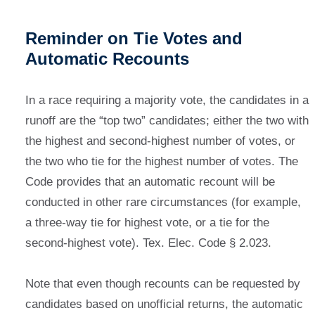
Reminder on Tie Votes and
Automatic Recounts
In a race requiring a majority vote, the candidates in a
runoff are the “top two” candidates; either the two with
the highest and second-highest number of votes, or
the two who tie for the highest number of votes. The
Code provides that an automatic recount will be
conducted in other rare circumstances (for example,
a three-way tie for highest vote, or a tie for the
second-highest vote). Tex. Elec. Code § 2.023.
Note that even though recounts can be requested by
candidates based on unofficial returns, the automatic