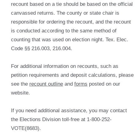
recount based on a tie should be based on the official
canvassed returns. The county or state chair is
responsible for ordering the recount, and the recount
is conducted according to the same method of
counting that was used on election night. Tex. Elec.
Code §§ 216.003, 216.004.
For additional information on recounts, such as
petition requirements and deposit calculations, please
see the
recount outline
and
forms
posted on our
website.
If you need additional assistance, you may contact
the Elections Division toll-free at 1-800-252-
VOTE(8683).