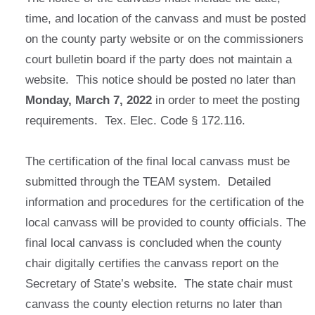
time, and location of the canvass and must be posted
on the county party website or on the commissioners
court bulletin board if the party does not maintain a
website. This notice should be posted no later than
Monday, March 7, 2022
in order to meet the posting
requirements. Tex. Elec. Code § 172.116.
The certification of the final local canvass must be
submitted through the TEAM system. Detailed
information and procedures for the certification of the
local canvass will be provided to county officials. The
final local canvass is concluded when the county
chair digitally certifies the canvass report on the
Secretary of State’s website. The state chair must
canvass the county election returns no later than