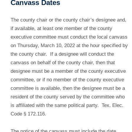
Canvass Dates
The county chair or the county chair’s designee and,
if available, at least one member of the county
executive committee must conduct the local canvass
on Thursday, March 10, 2022 at the hour specified by
the county chair. If a designee will conduct the
canvass on behalf of the county chair, then that
designee must be a member of the county executive
committee, or if no member of the county executive
committee is available, then the designee must be a
resident of the county served by the committee who
is affiliated with the same political party. Tex. Elec.
Code § 172.116.
The notice of the canvass must include the date,