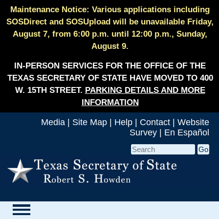
Maintenance Notice: Various applications including
SOSDirect and SOSUpload will be unavailable Friday,
August 7, from 6:00 p.m. until 12:00 p.m., Sunday,
August 9.
IN-PERSON SERVICES FOR THE OFFICE OF THE
TEXAS SECRETARY OF STATE HAVE MOVED TO 400
W. 15TH STREET.
PARKING DETAILS AND MORE
INFORMATION
Media
|
Site Map
|
Help
|
Contact
|
Website
Survey
|
En Español