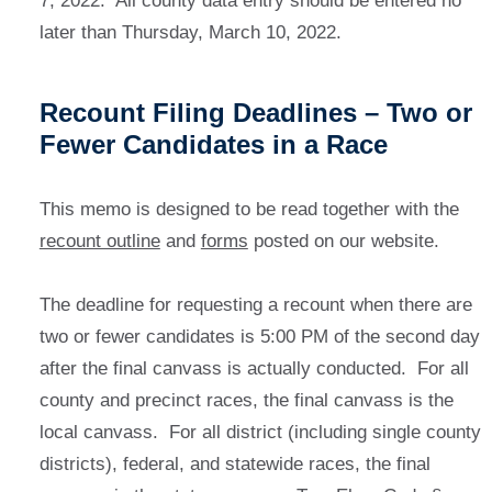
7, 2022. All county data entry should be entered no
later than Thursday, March 10, 2022.
Recount Filing Deadlines – Two or
Fewer Candidates in a Race
This memo is designed to be read together with the
recount outline
and
forms
posted on our website.
The deadline for requesting a recount when there are
two or fewer candidates is 5:00 PM of the second day
after the final canvass is actually conducted. For all
county and precinct races, the final canvass is the
local canvass. For all district (including single county
districts), federal, and statewide races, the final