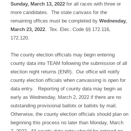
Sunday, March 13, 2022
for all races with three or
more candidates. The state canvass for the
remaining offices must be completed by
Wednesday,
March 23, 2022
. Tex. Elec. Code §§ 172.116,
172.120.
The county election officials may begin entering
county data into TEAM following the submission of all
election night returns (ENR). Our office will notify
county election officials when canvassing is open for
data entry. Reporting of county data may begin as
early as Wednesday, March 2, 2022 if there are no
outstanding provisional ballots or ballots by mail.
Otherwise, the county election officials should plan on
beginning this process no later than Monday, March