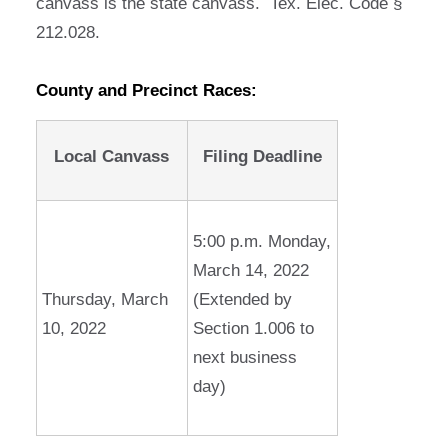
canvass is the state canvass. Tex. Elec. Code §
212.028.
County and Precinct Races:
Local Canvass
Filing Deadline
5:00 p.m. Monday,
March 14, 2022
Thursday, March
(Extended by
10, 2022
Section 1.006 to
next business
day)