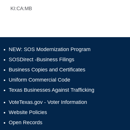
KI:CA:MB
NEW: SOS Modernization Program
SOSDirect -Business Filings
Business Copies and Certificates
Uniform Commercial Code
Texas Businesses Against Trafficking
VoteTexas.gov - Voter Information
Website Policies
Open Records