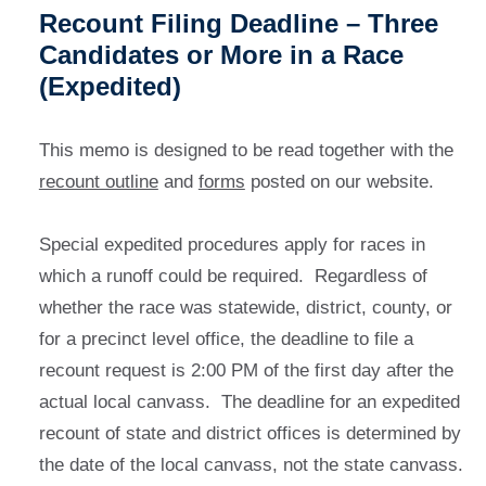
Recount Filing Deadline – Three
Candidates or More in a Race
(Expedited)
This memo is designed to be read together with the
recount outline
and
forms
posted on our website.
Special expedited procedures apply for races in
which a runoff could be required. Regardless of
whether the race was statewide, district, county, or
for a precinct level office, the deadline to file a
recount request is 2:00 PM of the first day after the
actual local canvass. The deadline for an expedited
recount of state and district offices is determined by
the date of the local canvass, not the state canvass.