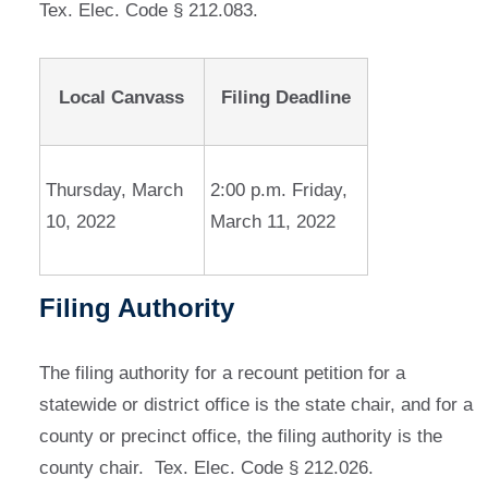
Tex. Elec. Code § 212.083.
Local Canvass
Filing Deadline
Thursday, March
2:00 p.m. Friday,
10, 2022
March 11, 2022
Filing Authority
The filing authority for a recount petition for a
statewide or district office is the state chair, and for a
county or precinct office, the filing authority is the
county chair. Tex. Elec. Code § 212.026.