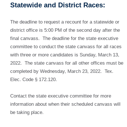
Statewide and District Races:
The deadline to request a recount for a statewide or
district office is 5:00 PM of the second day after the
final canvass. The deadline for the state executive
committee to conduct the state canvass for all races
with three or more candidates is Sunday, March 13,
2022. The state canvass for all other offices must be
completed by Wednesday, March 23, 2022. Tex.
Elec. Code § 172.120.
Contact the state executive committee for more
information about when their scheduled canvass will
be taking place.