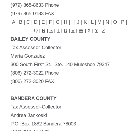
(979) 865-8633 Phone
(979) 865-0183 FAX
A
|
B
|
C
|
D
|
E
|
F
|
G
|
H
|
I
|
J
|
K
|
L
|
M
|
N
|
O
|
P
|
Q |
R
|
S
|
T
|
U
|
V
|
W
| X |
Y
|
Z
BAILEY COUNTY
Tax Assessor-Collector
Maria Gonzalez
300 South First St., Ste. 140 Muleshoe 79347
(806) 272-3022 Phone
(806) 272-3020 FAX
BANDERA COUNTY
Tax Assessor-Collector
Andrea Jankoski
P.O. Box 1882 Bandera 78003