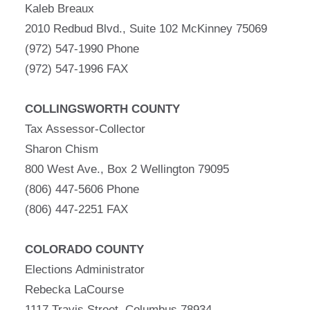
Kaleb Breaux
2010 Redbud Blvd., Suite 102 McKinney 75069
(972) 547-1990 Phone
(972) 547-1996 FAX
COLLINGSWORTH COUNTY
Tax Assessor-Collector
Sharon Chism
800 West Ave., Box 2 Wellington 79095
(806) 447-5606 Phone
(806) 447-2251 FAX
COLORADO COUNTY
Elections Administrator
Rebecka LaCourse
1117 Travis Street, Columbus 78934