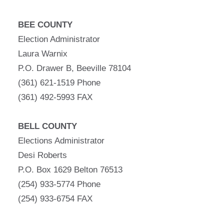
BEE COUNTY
Election Administrator
Laura Warnix
P.O. Drawer B, Beeville 78104
(361) 621-1519 Phone
(361) 492-5993 FAX
BELL COUNTY
Elections Administrator
Desi Roberts
P.O. Box 1629 Belton 76513
(254) 933-5774 Phone
(254) 933-6754 FAX