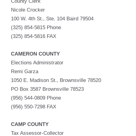
County Clerk
Nicole Crocker
100 W. 4th St., Ste. 104 Baird 79504
(325) 854-5815 Phone
(325) 854-5816 FAX
CAMERON COUNTY
Elections Administrator
Remi Garza
1050 E. Madison St., Brownsville 78520
PO Box 3587 Brownsville 78523
(956) 544-0809 Phone
(956) 550-7298 FAX
CAMP COUNTY
Tax Assessor-Collector