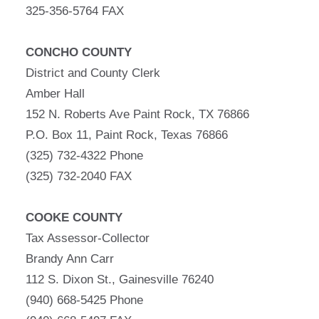
325-356-5764 FAX
CONCHO COUNTY
District and County Clerk
Amber Hall
152 N. Roberts Ave Paint Rock, TX 76866
P.O. Box 11, Paint Rock, Texas 76866
(325) 732-4322 Phone
(325) 732-2040 FAX
COOKE COUNTY
Tax Assessor-Collector
Brandy Ann Carr
112 S. Dixon St., Gainesville 76240
(940) 668-5425 Phone