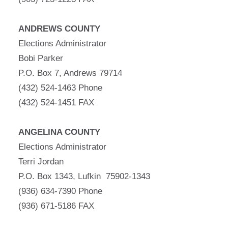
ANDREWS COUNTY
Elections Administrator
Bobi Parker
P.O. Box 7, Andrews 79714
(432) 524-1463 Phone
(432) 524-1451 FAX
ANGELINA COUNTY
Elections Administrator
Terri Jordan
P.O. Box 1343, Lufkin 75902-1343
(936) 634-7390 Phone
(936) 671-5186 FAX