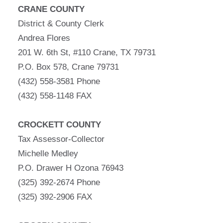
CRANE COUNTY
District & County Clerk
Andrea Flores
201 W. 6th St, #110 Crane, TX 79731
P.O. Box 578, Crane 79731
(432) 558-3581 Phone
(432) 558-1148 FAX
CROCKETT COUNTY
Tax Assessor-Collector
Michelle Medley
P.O. Drawer H Ozona 76943
(325) 392-2674 Phone
(325) 392-2906 FAX