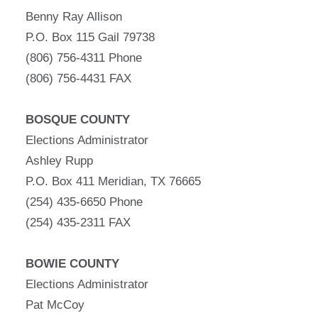
Benny Ray Allison
P.O. Box 115 Gail 79738
(806) 756-4311 Phone
(806) 756-4431 FAX
BOSQUE COUNTY
Elections Administrator
Ashley Rupp
P.O. Box 411 Meridian, TX 76665
(254) 435-6650 Phone
(254) 435-2311 FAX
BOWIE COUNTY
Elections Administrator
Pat McCoy