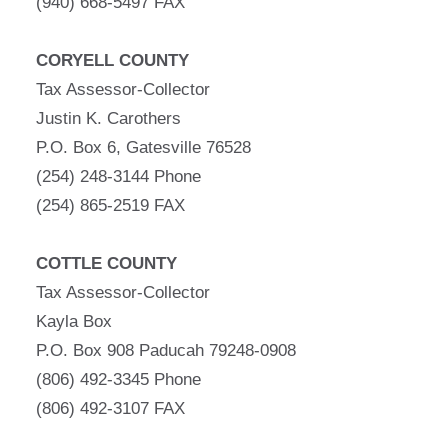
(940) 668-5497 FAX
CORYELL COUNTY
Tax Assessor-Collector
Justin K. Carothers
P.O. Box 6, Gatesville 76528
(254) 248-3144 Phone
(254) 865-2519 FAX
COTTLE COUNTY
Tax Assessor-Collector
Kayla Box
P.O. Box 908 Paducah 79248-0908
(806) 492-3345 Phone
(806) 492-3107 FAX