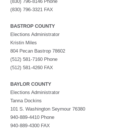
(830) 796-8146 Phone
(830) 796-3321 FAX
BASTROP COUNTY
Elections Administrator
Kristin Miles
804 Pecan Bastrop 78602
(512) 581-7160 Phone
(512) 581-4260 FAX
BAYLOR COUNTY
Elections Administrator
Tanna Dockins
101 S. Washington Seymour 76380
940-889-4410 Phone
940-889-4300 FAX