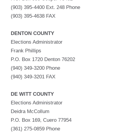
(903) 395-4400 Ext. 248 Phone
(903) 395-4638 FAX
DENTON COUNTY
Elections Administrator
Frank Phillips
P.O. Box 1720 Denton 76202
(940) 349-3200 Phone
(940) 349-3201 FAX
DE WITT COUNTY
Elections Administrator
Deidra McCollum
P.O. Box 169, Cuero 77954
(361) 275-0859 Phone