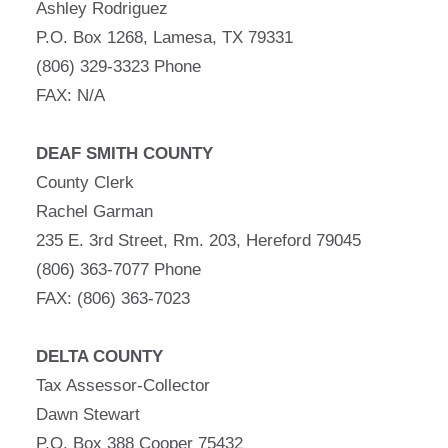
Ashley Rodriguez
P.O. Box 1268, Lamesa, TX 79331
(806) 329-3323 Phone
FAX: N/A
DEAF SMITH COUNTY
County Clerk
Rachel Garman
235 E. 3rd Street, Rm. 203, Hereford 79045
(806) 363-7077 Phone
FAX: (806) 363-7023
DELTA COUNTY
Tax Assessor-Collector
Dawn Stewart
P.O. Box 388 Cooper 75432