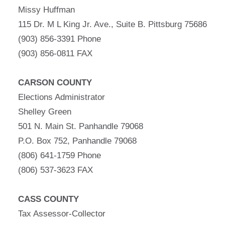
Missy Huffman
115 Dr. M L King Jr. Ave., Suite B. Pittsburg 75686
(903) 856-3391 Phone
(903) 856-0811 FAX
CARSON COUNTY
Elections Administrator
Shelley Green
501 N. Main St. Panhandle 79068
P.O. Box 752, Panhandle 79068
(806) 641-1759 Phone
(806) 537-3623 FAX
CASS COUNTY
Tax Assessor-Collector