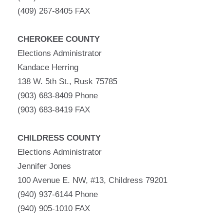
(409) 267-8405 FAX
CHEROKEE COUNTY
Elections Administrator
Kandace Herring
138 W. 5th St., Rusk 75785
(903) 683-8409 Phone
(903) 683-8419 FAX
CHILDRESS COUNTY
Elections Administrator
Jennifer Jones
100 Avenue E. NW, #13, Childress 79201
(940) 937-6144 Phone
(940) 905-1010 FAX