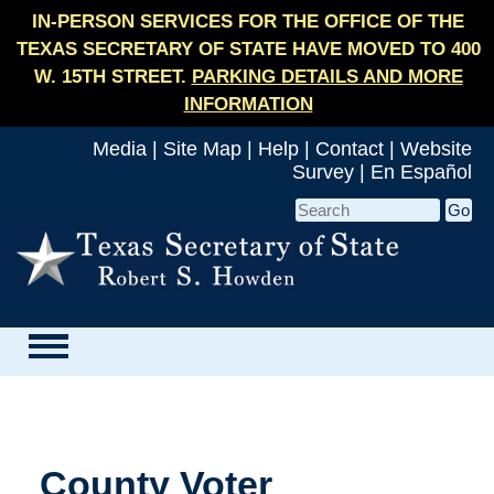
IN-PERSON SERVICES FOR THE OFFICE OF THE
TEXAS SECRETARY OF STATE HAVE MOVED TO 400
W. 15TH STREET.
PARKING DETAILS AND MORE
INFORMATION
Media
|
Site Map
|
Help
|
Contact
|
Website
Survey
|
En Español
County Voter