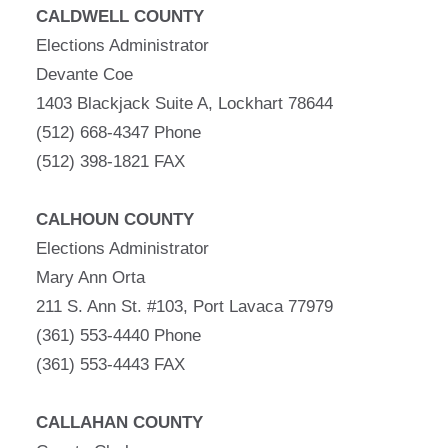
CALDWELL COUNTY
Elections Administrator
Devante Coe
1403 Blackjack Suite A, Lockhart 78644
(512) 668-4347 Phone
(512) 398-1821 FAX
CALHOUN COUNTY
Elections Administrator
Mary Ann Orta
211 S. Ann St. #103, Port Lavaca 77979
(361) 553-4440 Phone
(361) 553-4443 FAX
CALLAHAN COUNTY