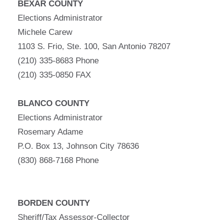
BEXAR COUNTY
Elections Administrator
Michele Carew
1103 S. Frio, Ste. 100, San Antonio 78207
(210) 335-8683 Phone
(210) 335-0850 FAX
BLANCO COUNTY
Elections Administrator
Rosemary Adame
P.O. Box 13, Johnson City 78636
(830) 868-7168 Phone
BORDEN COUNTY
Sheriff/Tax Assessor-Collector