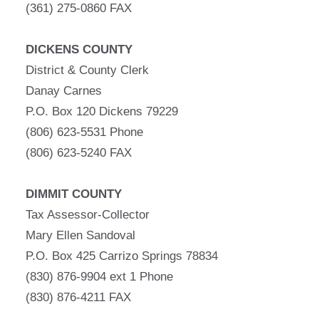
(361) 275-0860 FAX
DICKENS COUNTY
District & County Clerk
Danay Carnes
P.O. Box 120 Dickens 79229
(806) 623-5531 Phone
(806) 623-5240 FAX
DIMMIT COUNTY
Tax Assessor-Collector
Mary Ellen Sandoval
P.O. Box 425 Carrizo Springs 78834
(830) 876-9904 ext 1 Phone
(830) 876-4211 FAX