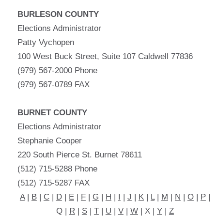
BURLESON COUNTY
Elections Administrator
Patty Vychopen
100 West Buck Street, Suite 107 Caldwell 77836
(979) 567-2000 Phone
(979) 567-0789 FAX
BURNET COUNTY
Elections Administrator
Stephanie Cooper
220 South Pierce St. Burnet 78611
(512) 715-5288 Phone
(512) 715-5287 FAX
A
|
B
|
C
|
D
|
E
|
F
|
G
|
H
|
I
|
J
|
K
|
L
|
M
|
N
|
O
|
P
|
Q |
R
|
S
|
T
|
U
|
V
|
W
| X |
Y
|
Z