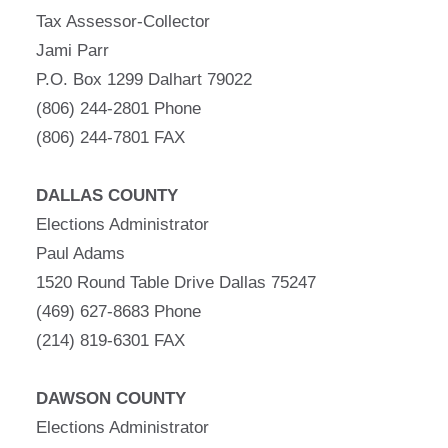
Tax Assessor-Collector
Jami Parr
P.O. Box 1299 Dalhart 79022
(806) 244-2801 Phone
(806) 244-7801 FAX
DALLAS COUNTY
Elections Administrator
Paul Adams
1520 Round Table Drive Dallas 75247
(469) 627-8683 Phone
(214) 819-6301 FAX
DAWSON COUNTY
Elections Administrator