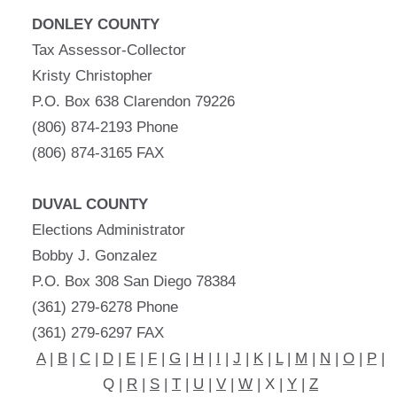
DONLEY COUNTY
Tax Assessor-Collector
Kristy Christopher
P.O. Box 638 Clarendon 79226
(806) 874-2193 Phone
(806) 874-3165 FAX
DUVAL COUNTY
Elections Administrator
Bobby J. Gonzalez
P.O. Box 308 San Diego 78384
(361) 279-6278 Phone
(361) 279-6297 FAX
A
|
B
|
C
|
D
|
E
|
F
|
G
|
H
|
I
|
J
|
K
|
L
|
M
|
N
|
O
|
P
|
Q |
R
|
S
|
T
|
U
|
V
|
W
| X |
Y
|
Z