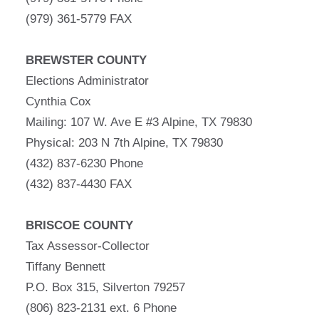
(979) 361-5779 FAX
BREWSTER COUNTY
Elections Administrator
Cynthia Cox
Mailing: 107 W. Ave E #3 Alpine, TX 79830
Physical: 203 N 7th Alpine, TX 79830
(432) 837-6230 Phone
(432) 837-4430 FAX
BRISCOE COUNTY
Tax Assessor-Collector
Tiffany Bennett
P.O. Box 315, Silverton 79257
(806) 823-2131 ext. 6 Phone