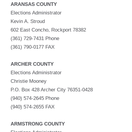
ARANSAS COUNTY
Elections Administrator
Kevin A. Stroud
602 East Concho, Rockport 78382
(361) 729-7431 Phone
(361) 790-0177 FAX
ARCHER COUNTY
Elections Administrator
Christie Mooney
P.O. Box 428 Archer City 76351-0428
(940) 574-2645 Phone
(940) 574-2655 FAX
ARMSTRONG COUNTY