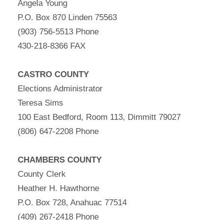
Angela Young
P.O. Box 870 Linden 75563
(903) 756-5513 Phone
430-218-8366 FAX
CASTRO COUNTY
Elections Administrator
Teresa Sims
100 East Bedford, Room 113, Dimmitt 79027
(806) 647-2208 Phone
CHAMBERS COUNTY
County Clerk
Heather H. Hawthorne
P.O. Box 728, Anahuac 77514
(409) 267-2418 Phone