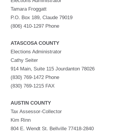
Elections Administrator
Tamara Froggatt
P.O. Box 189, Claude 79019
(806) 410-1297 Phone
ATASCOSA COUNTY
Elections Administrator
Cathy Seiter
914 Main, Suite 115 Jourdanton 78026
(830) 769-1472 Phone
(830) 769-1215 FAX
AUSTIN COUNTY
Tax Assessor-Collector
Kim Rinn
804 E. Wendt St. Bellville 77418-2840