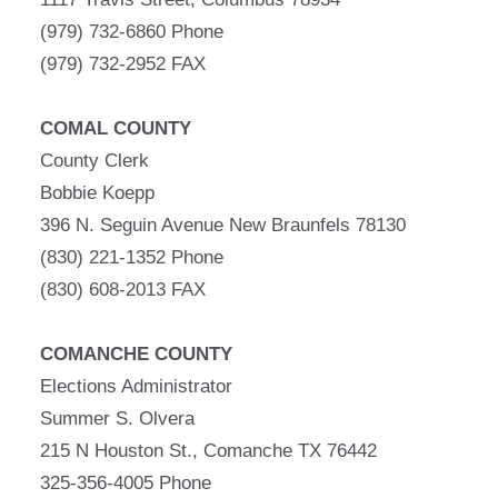
(979) 732-6860 Phone
(979) 732-2952 FAX
COMAL COUNTY
County Clerk
Bobbie Koepp
396 N. Seguin Avenue New Braunfels 78130
(830) 221-1352 Phone
(830) 608-2013 FAX
COMANCHE COUNTY
Elections Administrator
Summer S. Olvera
215 N Houston St., Comanche TX 76442
325-356-4005 Phone