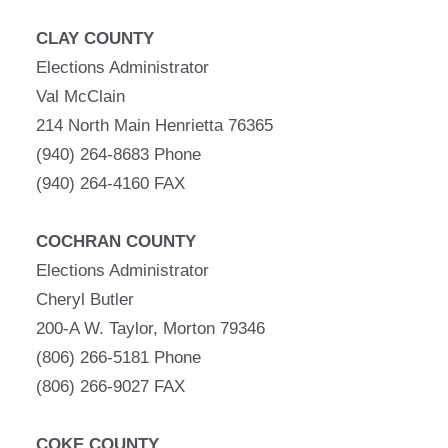
CLAY COUNTY
Elections Administrator
Val McClain
214 North Main Henrietta 76365
(940) 264-8683 Phone
(940) 264-4160 FAX
COCHRAN COUNTY
Elections Administrator
Cheryl Butler
200-A W. Taylor, Morton 79346
(806) 266-5181 Phone
(806) 266-9027 FAX
COKE COUNTY