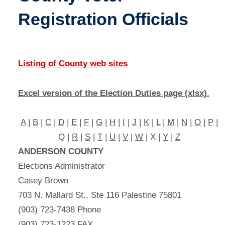
Registration Officials
Listing of County web sites
Excel version of the Election Duties page (xlsx)
.
A
|
B
|
C
|
D
|
E
|
F
|
G
|
H
|
I
|
J
|
K
|
L
|
M
|
N
|
O
|
P
|
Q |
R
|
S
|
T
|
U
|
V
|
W
| X |
Y
|
Z
ANDERSON COUNTY
Elections Administrator
Casey Brown
703 N. Mallard St., Ste 116 Palestine 75801
(903) 723-7438 Phone
(903) 723-1223 FAX