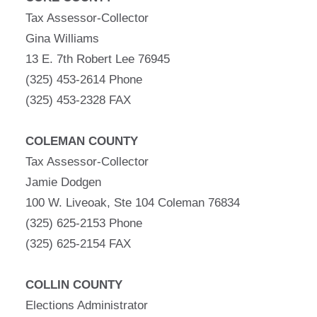
Tax Assessor-Collector
Gina Williams
13 E. 7th Robert Lee 76945
(325) 453-2614 Phone
(325) 453-2328 FAX
COLEMAN COUNTY
Tax Assessor-Collector
Jamie Dodgen
100 W. Liveoak, Ste 104 Coleman 76834
(325) 625-2153 Phone
(325) 625-2154 FAX
COLLIN COUNTY
Elections Administrator