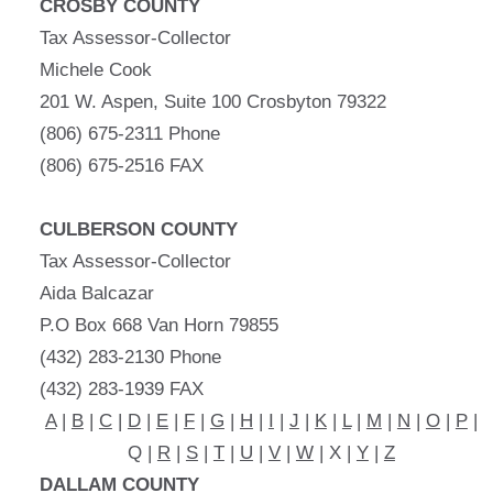
CROSBY COUNTY
Tax Assessor-Collector
Michele Cook
201 W. Aspen, Suite 100 Crosbyton 79322
(806) 675-2311 Phone
(806) 675-2516 FAX
CULBERSON COUNTY
Tax Assessor-Collector
Aida Balcazar
P.O Box 668 Van Horn 79855
(432) 283-2130 Phone
(432) 283-1939 FAX
A
|
B
|
C
|
D
|
E
|
F
|
G
|
H
|
I
|
J
|
K
|
L
|
M
|
N
|
O
|
P
|
Q |
R
|
S
|
T
|
U
|
V
|
W
| X |
Y
|
Z
DALLAM COUNTY