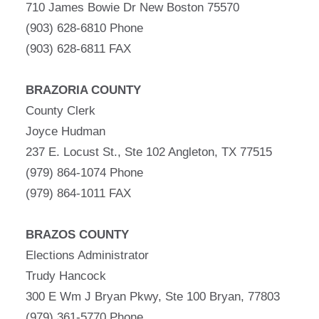
710 James Bowie Dr New Boston 75570
(903) 628-6810 Phone
(903) 628-6811 FAX
BRAZORIA COUNTY
County Clerk
Joyce Hudman
237 E. Locust St., Ste 102 Angleton, TX 77515
(979) 864-1074 Phone
(979) 864-1011 FAX
BRAZOS COUNTY
Elections Administrator
Trudy Hancock
300 E Wm J Bryan Pkwy, Ste 100 Bryan, 77803
(979) 361-5770 Phone