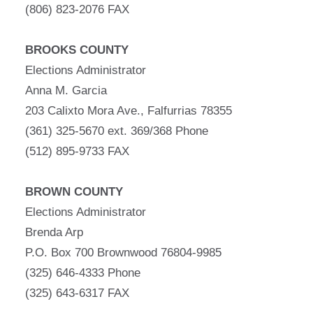
(806) 823-2076 FAX
BROOKS COUNTY
Elections Administrator
Anna M. Garcia
203 Calixto Mora Ave., Falfurrias 78355
(361) 325-5670 ext. 369/368 Phone
(512) 895-9733 FAX
BROWN COUNTY
Elections Administrator
Brenda Arp
P.O. Box 700 Brownwood 76804-9985
(325) 646-4333 Phone
(325) 643-6317 FAX