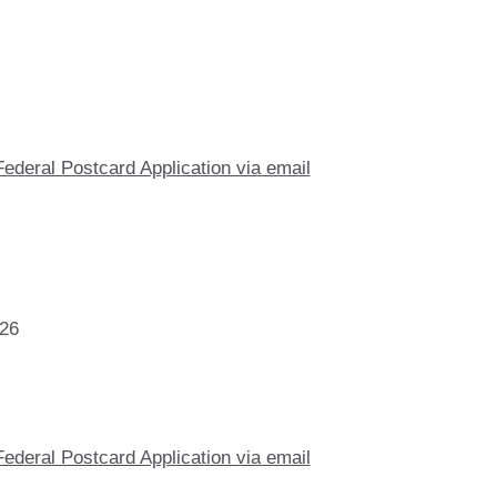
Federal Postcard Application via email
026
Federal Postcard Application via email