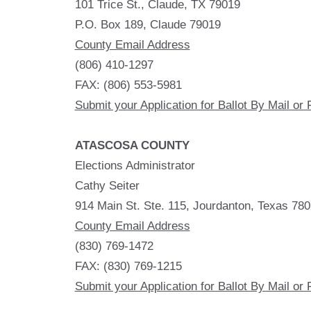
101 Trice St., Claude, TX 79019
P.O. Box 189, Claude 79019
County Email Address
(806) 410-1297
FAX: (806) 553-5981
Submit your Application for Ballot By Mail or 
ATASCOSA COUNTY
Elections Administrator
Cathy Seiter
914 Main St. Ste. 115, Jourdanton, Texas 78
County Email Address
(830) 769-1472
FAX: (830) 769-1215
Submit your Application for Ballot By Mail or 