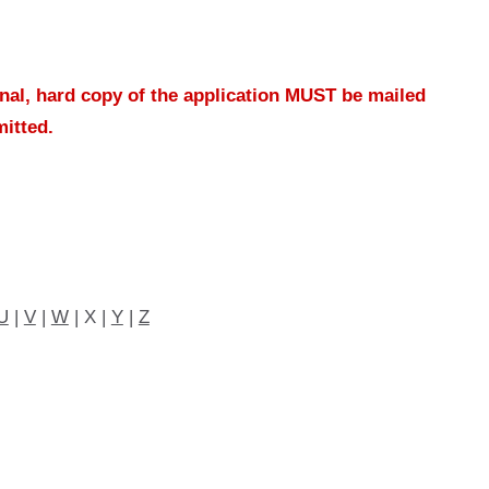
inal, hard copy of the application MUST be mailed
mitted.
U
|
V
|
W
| X |
Y
|
Z