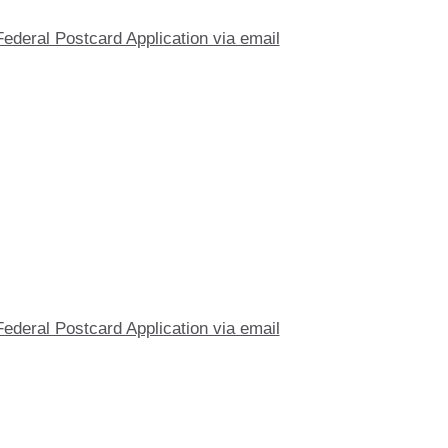
Federal Postcard Application via email
Federal Postcard Application via email