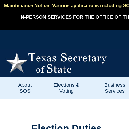
Maintenance Notice: Various applications including SO
IN-PERSON SERVICES FOR THE OFFICE OF TH
About
Elections &
Business
SOS
Voting
Services
Election Duties