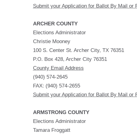
Submit your Application for Ballot By Mail or 
ARCHER COUNTY
Elections Administrator
Christie Mooney
100 S. Center St. Archer City, TX 76351
P.O. Box 428, Archer City 76351
County Email Address
(940) 574-2645
FAX: (940) 574-2655
Submit your Application for Ballot By Mail or 
ARMSTRONG COUNTY
Elections Administrator
Tamara Froggatt