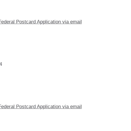
Federal Postcard Application via email
4
Federal Postcard Application via email