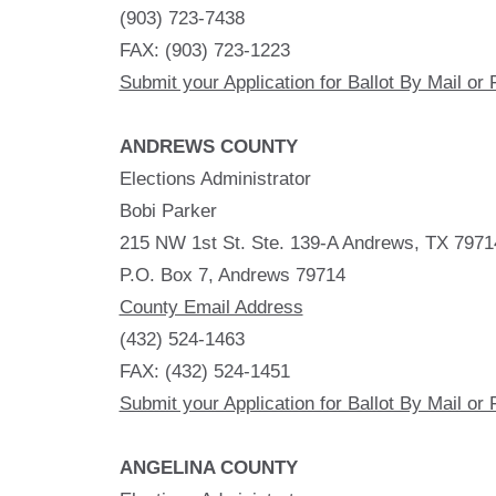
(903) 723-7438
FAX: (903) 723-1223
Submit your Application for Ballot By Mail or 
ANDREWS COUNTY
Elections Administrator
Bobi Parker
215 NW 1st St. Ste. 139-A Andrews, TX 7971
P.O. Box 7, Andrews 79714
County Email Address
(432) 524-1463
FAX: (432) 524-1451
Submit your Application for Ballot By Mail or 
ANGELINA COUNTY