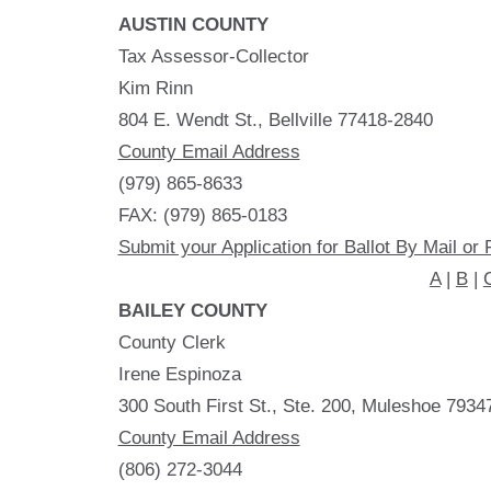
AUSTIN COUNTY
Tax Assessor-Collector
Kim Rinn
804 E. Wendt St., Bellville 77418-2840
County Email Address
(979) 865-8633
FAX: (979) 865-0183
Submit your Application for Ballot By Mail or 
A
|
B
|
BAILEY COUNTY
County Clerk
Irene Espinoza
300 South First St., Ste. 200, Muleshoe 7934
County Email Address
(806) 272-3044