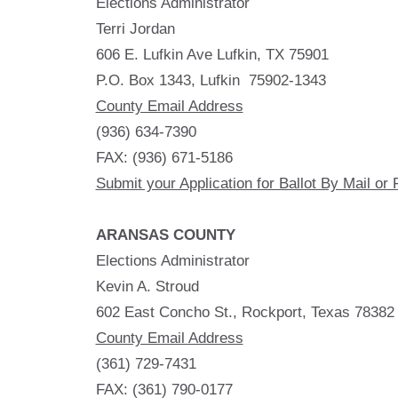
Elections Administrator
Terri Jordan
606 E. Lufkin Ave Lufkin, TX 75901
P.O. Box 1343, Lufkin 75902-1343
County Email Address
(936) 634-7390
FAX: (936) 671-5186
Submit your Application for Ballot By Mail or 
ARANSAS COUNTY
Elections Administrator
Kevin A. Stroud
602 East Concho St., Rockport, Texas 78382
County Email Address
(361) 729-7431
FAX: (361) 790-0177