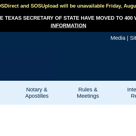
SDirect and SOSUpload will be unavailable Friday, August
E TEXAS SECRETARY OF STATE HAVE MOVED TO 400 
INFORMATION
Media
|
Si
Notary &
Rules &
Int
Apostilles
Meetings
Re