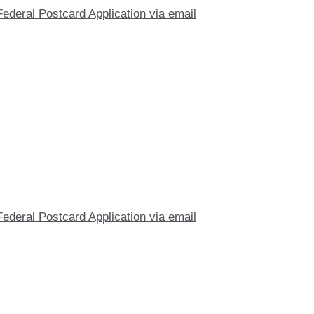
Federal Postcard Application via email
Federal Postcard Application via email