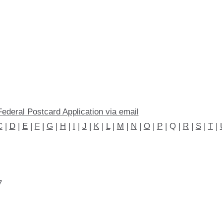
Federal Postcard Application via email
C
|
D
|
E
|
F
|
G
|
H
|
I
|
J
|
K
|
L
|
M
|
N
|
O
|
P
| Q |
R
|
S
|
T
|
7