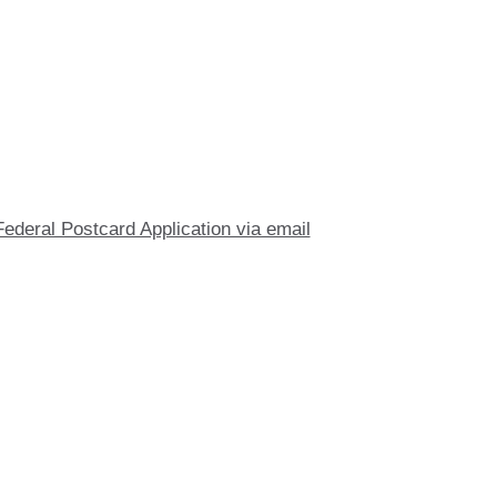
Federal Postcard Application via email