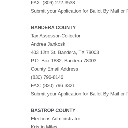
FAX: (806) 272-3538
Submit your Application for Ballot By Mail or 
BANDERA COUNTY
Tax Assessor-Collector
Andrea Jankoski
403 12th St. Bandera, TX 78003
P.O. Box 1882, Bandera 78003
County Email Address
(830) 796-8146
FAX: (830) 796-3321
Submit your Application for Ballot By Mail or 
BASTROP COUNTY
Elections Administrator
Kristin Miles