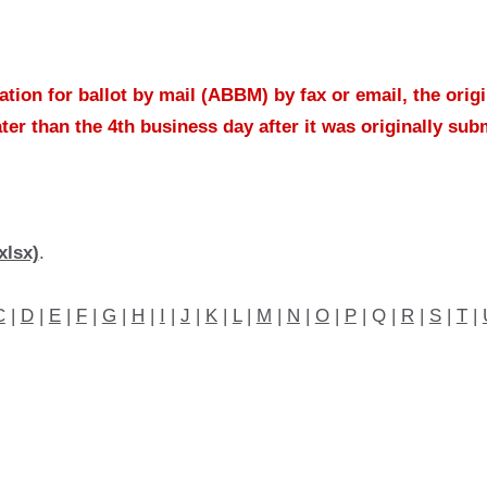
tion for ballot by mail (ABBM) by fax or email, the orig
ater than the 4th business day after it was originally sub
xlsx)
.
C
|
D
|
E
|
F
|
G
|
H
|
I
|
J
|
K
|
L
|
M
|
N
|
O
|
P
| Q |
R
|
S
|
T
|