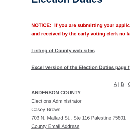
NOTICE: If you are submitting your applica
and received by the early voting clerk no l
Listing of County web sites
Excel version of the Election Duties page (
A
|
B
|
ANDERSON COUNTY
Elections Administrator
Casey Brown
703 N. Mallard St., Ste 116 Palestine 75801
County Email Address