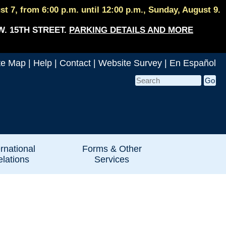
 7, from 6:00 p.m. until 12:00 p.m., Sunday, August 9.
W. 15TH STREET.
PARKING DETAILS AND MORE
te Map
|
Help
|
Contact
|
Website Survey
|
En Español
ernational
Forms & Other
lations
Services