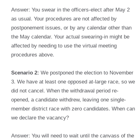
Answer: You swear in the officers-elect after May 2
as usual. Your procedures are not affected by
postponement issues, or by any calendar other than
the May calendar. Your actual swearing-in might be
affected by needing to use the virtual meeting
procedures above.
Scenario 2:
We postponed the election to November
3. We have at least one opposed at-large race, so we
did not cancel. When the withdrawal period re-
opened, a candidate withdrew, leaving one single-
member district race with zero candidates. When can
we declare the vacancy?
Answer: You will need to wait until the canvass of the