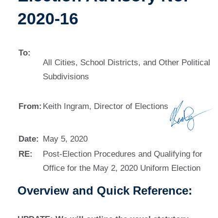
2020-16
To:
All Cities, School Districts, and Other Political
Subdivisions
From:
Keith Ingram, Director of Elections
Date:
May 5, 2020
RE:
Post-Election Procedures and Qualifying for
Office for the May 2, 2020 Uniform Election
Overview and Quick Reference: