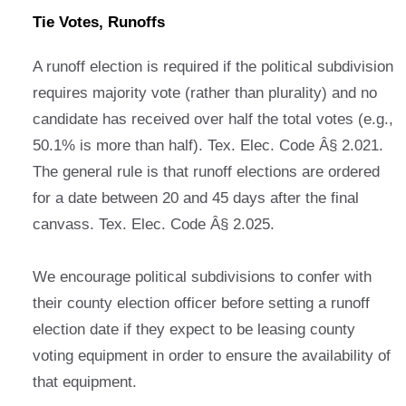
Tie Votes, Runoffs
A runoff election is required if the political subdivision
requires majority vote (rather than plurality) and no
candidate has received over half the total votes (e.g.,
50.1% is more than half). Tex. Elec. Code Â§ 2.021.
The general rule is that runoff elections are ordered
for a date between 20 and 45 days after the final
canvass. Tex. Elec. Code Â§ 2.025.
We encourage political subdivisions to confer with
their county election officer before setting a runoff
election date if they expect to be leasing county
voting equipment in order to ensure the availability of
that equipment.