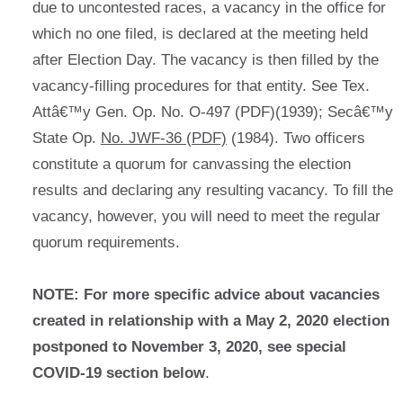
due to uncontested races, a vacancy in the office for
which no one filed, is declared at the meeting held
after Election Day. The vacancy is then filled by the
vacancy-filling procedures for that entity. See Tex.
Attâ€™y Gen. Op. No. O-497 (PDF)(1939); Secâ€™y
State Op.
No. JWF-36 (PDF)
(1984). Two officers
constitute a quorum for canvassing the election
results and declaring any resulting vacancy. To fill the
vacancy, however, you will need to meet the regular
quorum requirements.
NOTE: For more specific advice about vacancies
created in relationship with a May 2, 2020 election
postponed to November 3, 2020, see special
COVID-19 section below
.