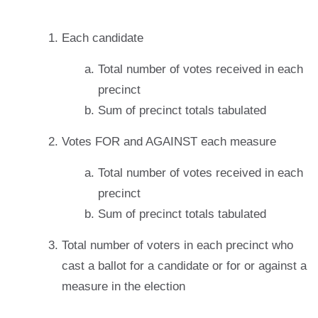
Each candidate
Total number of votes received in each
precinct
Sum of precinct totals tabulated
Votes FOR and AGAINST each measure
Total number of votes received in each
precinct
Sum of precinct totals tabulated
Total number of voters in each precinct who
cast a ballot for a candidate or for or against a
measure in the election