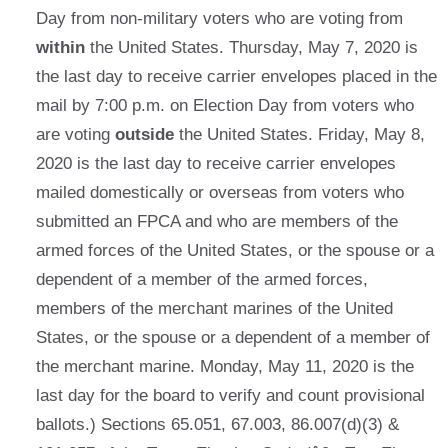
Day from non-military voters who are voting from
within
the United States. Thursday, May 7, 2020 is
the last day to receive carrier envelopes placed in the
mail by 7:00 p.m. on Election Day from voters who
are voting
outside
the United States. Friday, May 8,
2020 is the last day to receive carrier envelopes
mailed domestically or overseas from voters who
submitted an FPCA and who are members of the
armed forces of the United States, or the spouse or a
dependent of a member of the armed forces,
members of the merchant marines of the United
States, or the spouse or a dependent of a member of
the merchant marine. Monday, May 11, 2020 is the
last day for the board to verify and count provisional
ballots.) Sections 65.051, 67.003, 86.007(d)(3) &