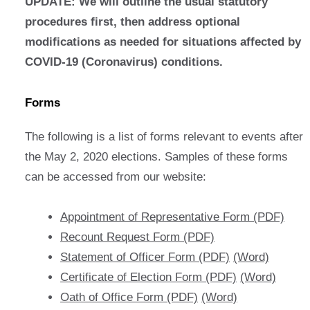
UPDATE: We will outline the usual statutory
procedures first, then address optional
modifications as needed for situations affected by
COVID-19 (Coronavirus) conditions.
Forms
The following is a list of forms relevant to events after
the May 2, 2020 elections. Samples of these forms
can be accessed from our website:
Appointment of Representative Form (PDF)
Recount Request Form (PDF)
Statement of Officer Form (PDF)
(Word)
Certificate of Election Form (PDF)
(Word)
Oath of Office Form (PDF)
(Word)