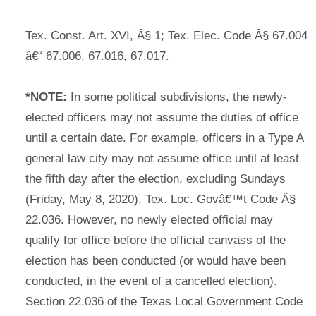
Tex. Const. Art. XVI, Â§ 1; Tex. Elec. Code Â§ 67.004
â€“ 67.006, 67.016, 67.017.
*NOTE:
In some political subdivisions, the newly-
elected officers may not assume the duties of office
until a certain date. For example, officers in a Type A
general law city may not assume office until at least
the fifth day after the election, excluding Sundays
(Friday, May 8, 2020). Tex. Loc. Govâ€™t Code Â§
22.036. However, no newly elected official may
qualify for office before the official canvass of the
election has been conducted (or would have been
conducted, in the event of a cancelled election).
Section 22.036 of the Texas Local Government Code