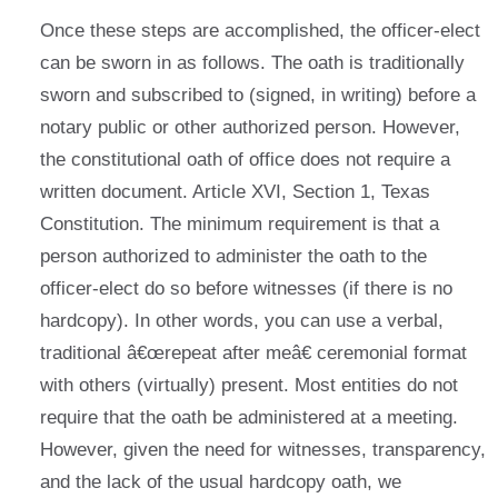
Once these steps are accomplished, the officer-elect
can be sworn in as follows. The oath is traditionally
sworn and subscribed to (signed, in writing) before a
notary public or other authorized person. However,
the constitutional oath of office does not require a
written document. Article XVI, Section 1, Texas
Constitution. The minimum requirement is that a
person authorized to administer the oath to the
officer-elect do so before witnesses (if there is no
hardcopy). In other words, you can use a verbal,
traditional â€œrepeat after meâ€ ceremonial format
with others (virtually) present. Most entities do not
require that the oath be administered at a meeting.
However, given the need for witnesses, transparency,
and the lack of the usual hardcopy oath, we