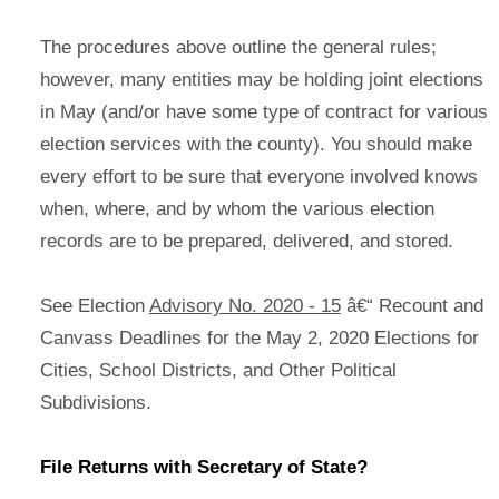
The procedures above outline the general rules;
however, many entities may be holding joint elections
in May (and/or have some type of contract for various
election services with the county). You should make
every effort to be sure that everyone involved knows
when, where, and by whom the various election
records are to be prepared, delivered, and stored.
See Election
Advisory No. 2020 - 15
â€“ Recount and
Canvass Deadlines for the May 2, 2020 Elections for
Cities, School Districts, and Other Political
Subdivisions.
File Returns with Secretary of State?