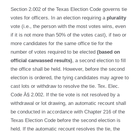
Section 2.002 of the Texas Election Code governs tie
votes for officers. In an election requiring a
plurality
vote (i.e., the person with the most votes wins, even
if it is not more than 50% of the votes cast), if two or
more candidates for the same office tie for the
number of votes required to be elected
(based on
official canvassed results)
, a second election to fill
the office shall be held. However, before the second
election is ordered, the tying candidates may agree to
cast lots or withdraw to resolve the tie. Tex. Elec.
Code Â§ 2.002. If the tie vote is not resolved by a
withdrawal or lot drawing, an automatic recount shall
be conducted in accordance with Chapter 216 of the
Texas Election Code before the second election is
held. If the automatic recount resolves the tie, the