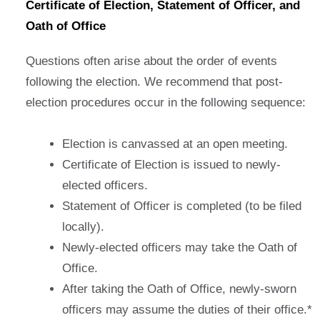
Certificate of Election, Statement of Officer, and
Oath of Office
Questions often arise about the order of events
following the election. We recommend that post-
election procedures occur in the following sequence:
Election is canvassed at an open meeting.
Certificate of Election is issued to newly-
elected officers.
Statement of Officer is completed (to be filed
locally).
Newly-elected officers may take the Oath of
Office.
After taking the Oath of Office, newly-sworn
officers may assume the duties of their office.*