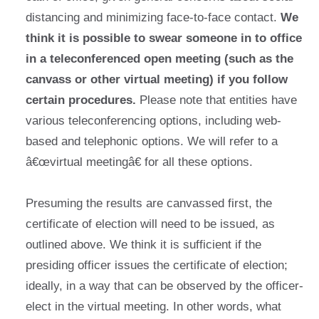
distancing and minimizing face-to-face contact.
We
think it is possible to swear someone in to office
in a teleconferenced open meeting (such as the
canvass or other virtual meeting) if you follow
certain procedures.
Please note that entities have
various teleconferencing options, including web-
based and telephonic options. We will refer to a
â€œvirtual meetingâ€ for all these options.
Presuming the results are canvassed first, the
certificate of election will need to be issued, as
outlined above. We think it is sufficient if the
presiding officer issues the certificate of election;
ideally, in a way that can be observed by the officer-
elect in the virtual meeting. In other words, what