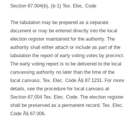
Section 67.004(b), (b-1) Tex. Elec. Code
The tabulation may be prepared as a separate
document or may be entered directly into the local
election register maintained for the authority. The
authority shall either attach or include as part of the
tabulation the report of early voting votes by precinct.
The early voting report is to be delivered to the local
canvassing authority no later than the time of the
local canvass. Tex. Elec. Code Â§ 87.1231. For more
details, see the procedure for local canvass at
Section 67.004 Tex. Elec. Code. The election register
shall be preserved as a permanent record. Tex. Elec.
Code Â§ 67.006.