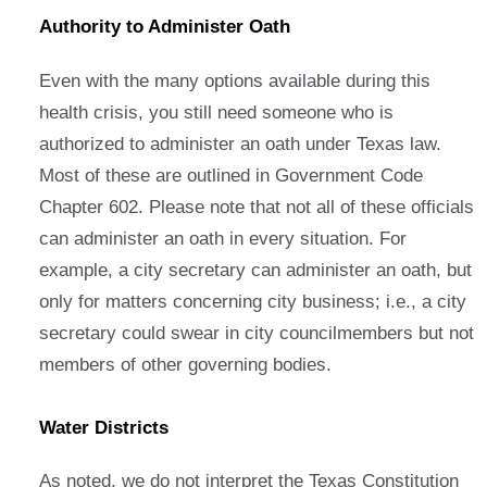
Authority to Administer Oath
Even with the many options available during this
health crisis, you still need someone who is
authorized to administer an oath under Texas law.
Most of these are outlined in Government Code
Chapter 602. Please note that not all of these officials
can administer an oath in every situation. For
example, a city secretary can administer an oath, but
only for matters concerning city business; i.e., a city
secretary could swear in city councilmembers but not
members of other governing bodies.
Water Districts
As noted, we do not interpret the Texas Constitution