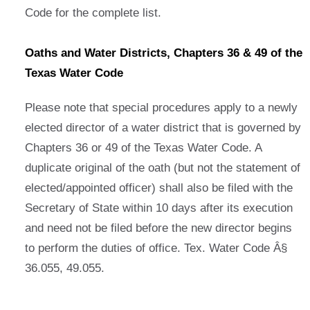
Code for the complete list.
Oaths and Water Districts, Chapters 36 & 49 of the
Texas Water Code
Please note that special procedures apply to a newly
elected director of a water district that is governed by
Chapters 36 or 49 of the Texas Water Code. A
duplicate original of the oath (but not the statement of
elected/appointed officer) shall also be filed with the
Secretary of State within 10 days after its execution
and need not be filed before the new director begins
to perform the duties of office. Tex. Water Code Â§
36.055, 49.055.