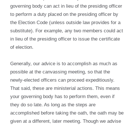
governing body can act in lieu of the presiding officer
to perform a duty placed on the presiding officer by
the Election Code (unless outside law provides for a
substitute). For example, any two members could act
in lieu of the presiding officer to issue the certificate
of election.
Generally, our advice is to accomplish as much as
possible at the canvassing meeting, so that the
newly-elected officers can proceed expeditiously.
That said, these are ministerial actions. This means
your governing body has to perform them, even if
they do so late. As long as the steps are
accomplished before taking the oath, the oath may be
given at a different, later meeting. Though we advise