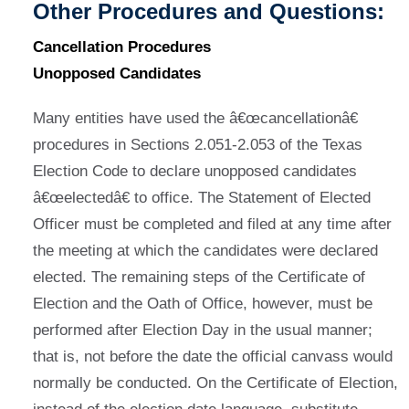
Other Procedures and Questions:
Cancellation Procedures
Unopposed Candidates
Many entities have used the â€œcancellationâ€
procedures in Sections 2.051-2.053 of the Texas
Election Code to declare unopposed candidates
â€œelectedâ€ to office. The Statement of Elected
Officer must be completed and filed at any time after
the meeting at which the candidates were declared
elected. The remaining steps of the Certificate of
Election and the Oath of Office, however, must be
performed after Election Day in the usual manner;
that is, not before the date the official canvass would
normally be conducted. On the Certificate of Election,