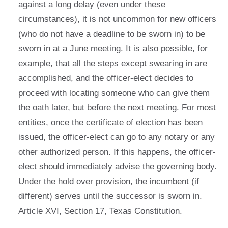
against a long delay (even under these
circumstances), it is not uncommon for new officers
(who do not have a deadline to be sworn in) to be
sworn in at a June meeting. It is also possible, for
example, that all the steps except swearing in are
accomplished, and the officer-elect decides to
proceed with locating someone who can give them
the oath later, but before the next meeting. For most
entities, once the certificate of election has been
issued, the officer-elect can go to any notary or any
other authorized person. If this happens, the officer-
elect should immediately advise the governing body.
Under the hold over provision, the incumbent (if
different) serves until the successor is sworn in.
Article XVI, Section 17, Texas Constitution.