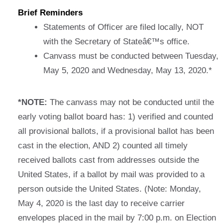
Brief Reminders
Statements of Officer are filed locally, NOT
with the Secretary of Stateâ€™s office.
Canvass must be conducted between Tuesday,
May 5, 2020 and Wednesday, May 13, 2020.*
*NOTE:
The canvass may not be conducted until the
early voting ballot board has: 1) verified and counted
all provisional ballots, if a provisional ballot has been
cast in the election, AND 2) counted all timely
received ballots cast from addresses outside the
United States, if a ballot by mail was provided to a
person outside the United States. (Note: Monday,
May 4, 2020 is the last day to receive carrier
envelopes placed in the mail by 7:00 p.m. on Election