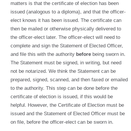
matters is that the certificate of election has been
issued (analogous to a diploma), and that the officer-
elect knows it has been issued. The certificate can
then be mailed or otherwise physically delivered to
the officer-elect later. The officer-elect will need to
complete and sign the Statement of Elected Officer,
and file this with the authority
before
being sworn in.
The Statement must be signed, in writing, but need
not be notarized. We think the Statement can be
prepared, signed, scanned, and then faxed or emailed
to the authority. This step can be done before the
certificate of election is issued, if this would be
helpful. However, the Certificate of Election must be
issued and the Statement of Elected Officer must be
on file, before the officer-elect can be sworn in.