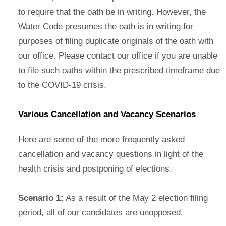
to require that the oath be in writing. However, the
Water Code presumes the oath is in writing for
purposes of filing duplicate originals of the oath with
our office. Please contact our office if you are unable
to file such oaths within the prescribed timeframe due
to the COVID-19 crisis.
Various Cancellation and Vacancy Scenarios
Here are some of the more frequently asked
cancellation and vacancy questions in light of the
health crisis and postponing of elections.
Scenario 1:
As a result of the May 2 election filing
period, all of our candidates are unopposed.