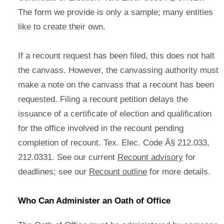
The form we provide is only a sample; many entities
like to create their own.
If a recount request has been filed, this does not halt
the canvass. However, the canvassing authority must
make a note on the canvass that a recount has been
requested. Filing a recount petition delays the
issuance of a certificate of election and qualification
for the office involved in the recount pending
completion of recount. Tex. Elec. Code Â§ 212.033,
212.0331. See our current
Recount advisory
for
deadlines; see our
Recount outline
for more details.
Who Can Administer an Oath of Office