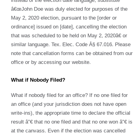
instead of the election date language, substitute
â€œJohn Doe was duly elected for purposes of the
May 2, 2020 election, pursuant to the [order or
ordinance] issued on [date], cancelling the election
that was scheduled to be held on May 2, 2020â€ or
similar language. Tex. Elec. Code Â§ 67.016. Please
note that cancellation forms can be obtained from our
office or by accessing our website.
What if Nobody Filed?
What if nobody filed for an office? If no one filed for
an office (and your jurisdiction does not have open
write-ins), the appropriate time to declare the official
result â”€ that no one filed and that no one won â”€ is
at the canvass. Even if the election was cancelled