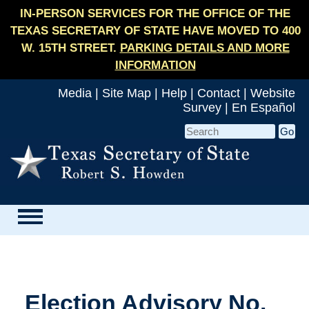
IN-PERSON SERVICES FOR THE OFFICE OF THE
TEXAS SECRETARY OF STATE HAVE MOVED TO 400
W. 15TH STREET.
PARKING DETAILS AND MORE
INFORMATION
Media
|
Site Map
|
Help
|
Contact
|
Website
Survey
|
En Español
Election Advisory No.