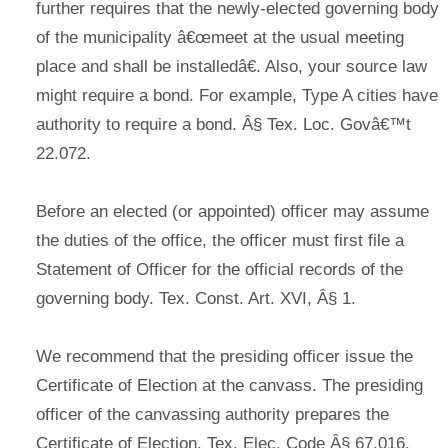
further requires that the newly-elected governing body
of the municipality â€œmeet at the usual meeting
place and shall be installedâ€. Also, your source law
might require a bond. For example, Type A cities have
authority to require a bond. Â§ Tex. Loc. Govâ€™t
22.072.
Before an elected (or appointed) officer may assume
the duties of the office, the officer must first file a
Statement of Officer for the official records of the
governing body. Tex. Const. Art. XVI, Â§ 1.
We recommend that the presiding officer issue the
Certificate of Election at the canvass. The presiding
officer of the canvassing authority prepares the
Certificate of Election. Tex. Elec. Code Â§ 67.016.