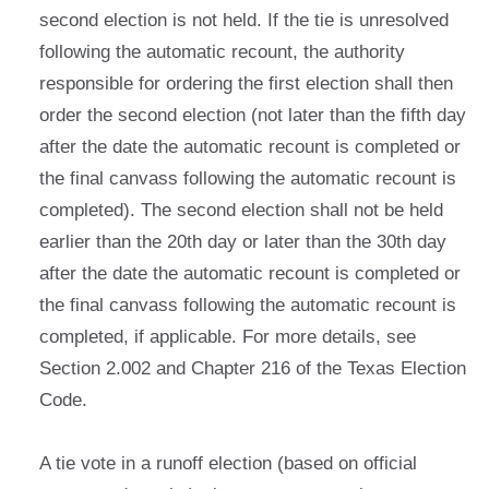
second election is not held. If the tie is unresolved
following the automatic recount, the authority
responsible for ordering the first election shall then
order the second election (not later than the fifth day
after the date the automatic recount is completed or
the final canvass following the automatic recount is
completed). The second election shall not be held
earlier than the 20th day or later than the 30th day
after the date the automatic recount is completed or
the final canvass following the automatic recount is
completed, if applicable. For more details, see
Section 2.002 and Chapter 216 of the Texas Election
Code.
A tie vote in a runoff election (based on official