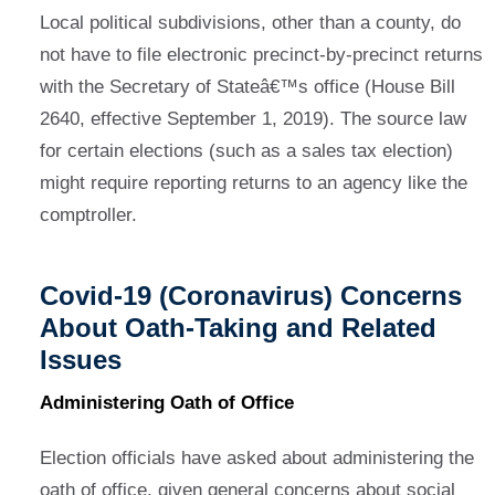
Local political subdivisions, other than a county, do
not have to file electronic precinct-by-precinct returns
with the Secretary of Stateâ€™s office (House Bill
2640, effective September 1, 2019). The source law
for certain elections (such as a sales tax election)
might require reporting returns to an agency like the
comptroller.
Covid-19 (Coronavirus) Concerns
About Oath-Taking and Related
Issues
Administering Oath of Office
Election officials have asked about administering the
oath of office, given general concerns about social