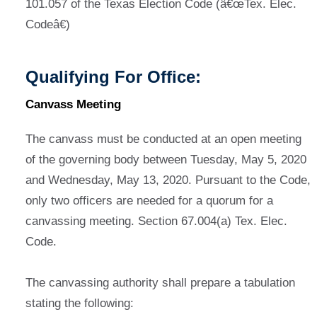
101.057 of the Texas Election Code (â€œTex. Elec.
Codeâ€)
Qualifying For Office:
Canvass Meeting
The canvass must be conducted at an open meeting
of the governing body between Tuesday, May 5, 2020
and Wednesday, May 13, 2020. Pursuant to the Code,
only two officers are needed for a quorum for a
canvassing meeting. Section 67.004(a) Tex. Elec.
Code.
The canvassing authority shall prepare a tabulation
stating the following: