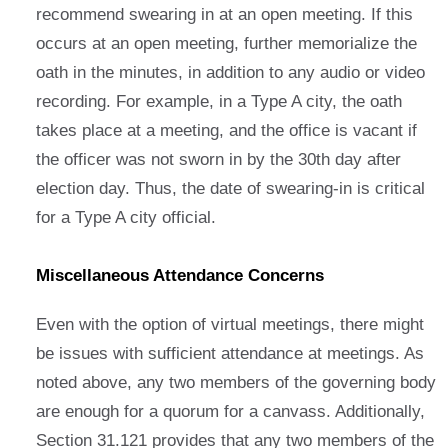
recommend swearing in at an open meeting. If this
occurs at an open meeting, further memorialize the
oath in the minutes, in addition to any audio or video
recording. For example, in a Type A city, the oath
takes place at a meeting, and the office is vacant if
the officer was not sworn in by the 30th day after
election day. Thus, the date of swearing-in is critical
for a Type A city official.
Miscellaneous Attendance Concerns
Even with the option of virtual meetings, there might
be issues with sufficient attendance at meetings. As
noted above, any two members of the governing body
are enough for a quorum for a canvass. Additionally,
Section 31.121 provides that any two members of the