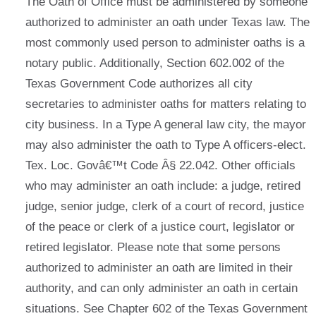
The Oath of Office must be administered by someone
authorized to administer an oath under Texas law. The
most commonly used person to administer oaths is a
notary public. Additionally, Section 602.002 of the
Texas Government Code authorizes all city
secretaries to administer oaths for matters relating to
city business. In a Type A general law city, the mayor
may also administer the oath to Type A officers-elect.
Tex. Loc. Govâ€™t Code Â§ 22.042. Other officials
who may administer an oath include: a judge, retired
judge, senior judge, clerk of a court of record, justice
of the peace or clerk of a justice court, legislator or
retired legislator. Please note that some persons
authorized to administer an oath are limited in their
authority, and can only administer an oath in certain
situations. See Chapter 602 of the Texas Government