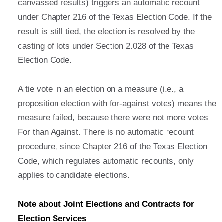
canvassed results) triggers an automatic recount
under Chapter 216 of the Texas Election Code. If the
result is still tied, the election is resolved by the
casting of lots under Section 2.028 of the Texas
Election Code.
A tie vote in an election on a measure (i.e., a
proposition election with for-against votes) means the
measure failed, because there were not more votes
For than Against. There is no automatic recount
procedure, since Chapter 216 of the Texas Election
Code, which regulates automatic recounts, only
applies to candidate elections.
Note about Joint Elections and Contracts for
Election Services