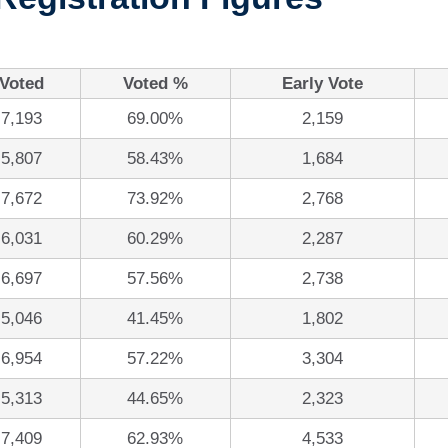
Voted
Voted %
Early Vote
7,193
69.00%
2,159
5,807
58.43%
1,684
7,672
73.92%
2,768
6,031
60.29%
2,287
6,697
57.56%
2,738
5,046
41.45%
1,802
6,954
57.22%
3,304
5,313
44.65%
2,323
7,409
62.93%
4,533