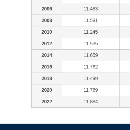
2006
11,483
2008
11,581
2010
11,245
2012
11,535
2014
11,659
2016
11,762
2018
11,499
2020
11,769
2022
11,884