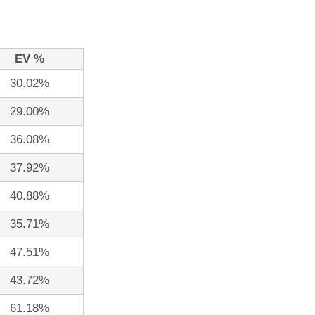
EV %
30.02%
29.00%
36.08%
37.92%
40.88%
35.71%
47.51%
43.72%
61.18%