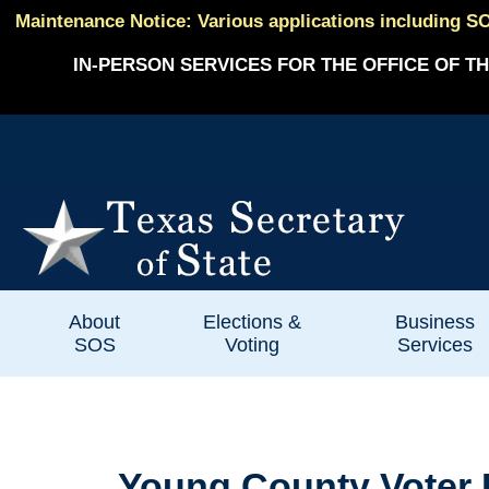
Maintenance Notice: Various applications including SO
IN-PERSON SERVICES FOR THE OFFICE OF TH
About
Elections &
Business
SOS
Voting
Services
Young County Voter R