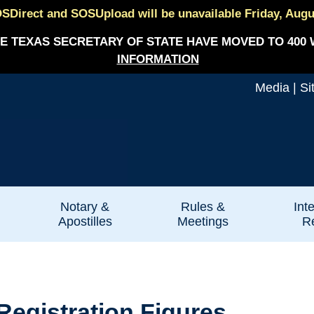
SDirect and SOSUpload will be unavailable Friday, August
E TEXAS SECRETARY OF STATE HAVE MOVED TO 400 
INFORMATION
Media
|
Si
Notary &
Rules &
Int
Apostilles
Meetings
Re
egistration Figures