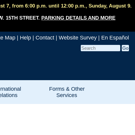
 7, from 6:00 p.m. until 12:00 p.m., Sunday, August 9.
W. 15TH STREET.
PARKING DETAILS AND MORE
te Map
|
Help
|
Contact
|
Website Survey
|
En Español
ernational
Forms & Other
lations
Services