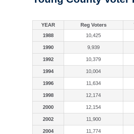
YEAR
Reg Voters
1988
10,425
1990
9,939
1992
10,379
1994
10,004
1996
11,634
1998
12,174
2000
12,154
2002
11,900
2004
11,774