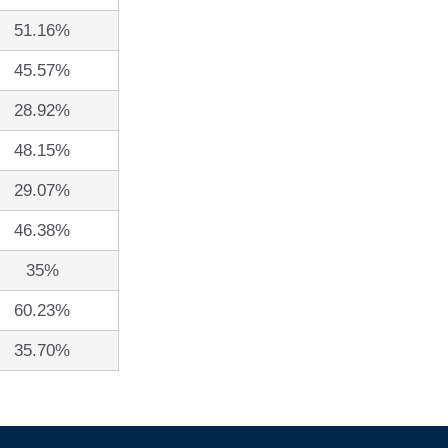
51.16%
45.57%
28.92%
48.15%
29.07%
46.38%
35%
60.23%
35.70%