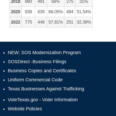
2018
880
491
56%
275
31%
2020
939
639
68.05%
484
51.54%
2022
775
448
57.81%
251
32.39%
NEW: SOS Modernization Program
SOSDirect -Business Filings
Business Copies and Certificates
Uniform Commercial Code
Texas Businesses Against Trafficking
VoteTexas.gov - Voter Information
Website Policies