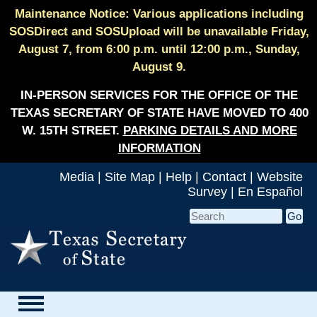
Maintenance Notice: Various applications including
SOSDirect and SOSUpload will be unavailable Friday,
August 7, from 6:00 p.m. until 12:00 p.m., Sunday,
August 9.
IN-PERSON SERVICES FOR THE OFFICE OF THE
TEXAS SECRETARY OF STATE HAVE MOVED TO 400
W. 15TH STREET.
PARKING DETAILS AND MORE
INFORMATION
Media
|
Site Map
|
Help
|
Contact
|
Website
Survey
|
En Español