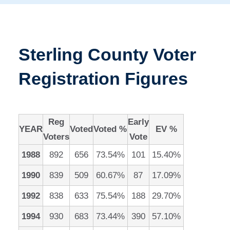
Sterling County Voter
Registration Figures
Reg
Early
YEAR
Voted
Voted %
EV %
Voters
Vote
1988
892
656
73.54%
101
15.40%
1990
839
509
60.67%
87
17.09%
1992
838
633
75.54%
188
29.70%
1994
930
683
73.44%
390
57.10%