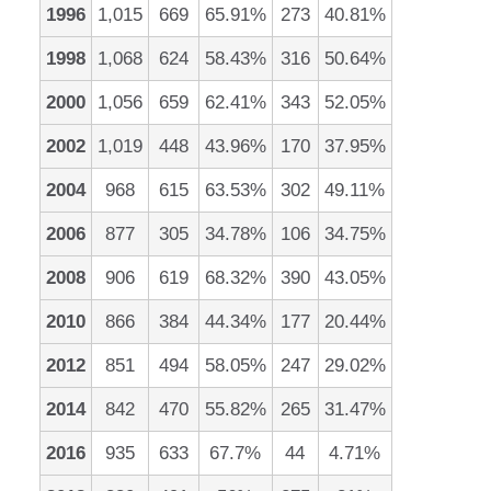
1996
1,015
669
65.91%
273
40.81%
1998
1,068
624
58.43%
316
50.64%
2000
1,056
659
62.41%
343
52.05%
2002
1,019
448
43.96%
170
37.95%
2004
968
615
63.53%
302
49.11%
2006
877
305
34.78%
106
34.75%
2008
906
619
68.32%
390
43.05%
2010
866
384
44.34%
177
20.44%
2012
851
494
58.05%
247
29.02%
2014
842
470
55.82%
265
31.47%
2016
935
633
67.7%
44
4.71%