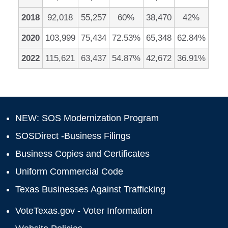
2018
92,018
55,257
60%
38,470
42%
2020
103,999
75,434
72.53%
65,348
62.84%
2022
115,621
63,437
54.87%
42,672
36.91%
NEW: SOS Modernization Program
SOSDirect -Business Filings
Business Copies and Certificates
Uniform Commercial Code
Texas Businesses Against Trafficking
VoteTexas.gov - Voter Information