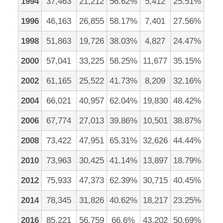
1994
37,463
21,212
56.62%
5,412
25.51%
1996
46,163
26,855
58.17%
7,401
27.56%
1998
51,863
19,726
38.03%
4,827
24.47%
2000
57,041
33,225
58.25%
11,677
35.15%
2002
61,165
25,522
41.73%
8,209
32.16%
2004
66,021
40,957
62.04%
19,830
48.42%
2006
67,774
27,013
39.86%
10,501
38.87%
2008
73,422
47,951
65.31%
32,626
44.44%
2010
73,963
30,425
41.14%
13,897
18.79%
2012
75,933
47,373
62.39%
30,715
40.45%
2014
78,345
31,826
40.62%
18,217
23.25%
2016
85,221
56,759
66.6%
43,202
50.69%