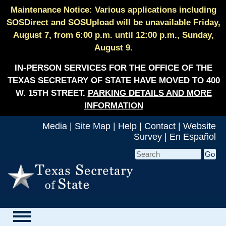
Maintenance Notice: Various applications including
SOSDirect and SOSUpload will be unavailable Friday,
August 7, from 6:00 p.m. until 12:00 p.m., Sunday,
August 9.
IN-PERSON SERVICES FOR THE OFFICE OF THE
TEXAS SECRETARY OF STATE HAVE MOVED TO 400
W. 15TH STREET.
PARKING DETAILS AND MORE
INFORMATION
Media
|
Site Map
|
Help
|
Contact
|
Website
Survey
|
En Español