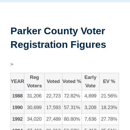
Parker County Voter
Registration Figures
>
Reg
Early
YEAR
Voted
Voted %
EV %
Voters
Vote
1988
31,206
22,723
72.82%
4,899
21.56%
1990
30,699
17,593
57.31%
3,208
18.23%
1992
34,020
27,489
80.80%
7,636
27.78%