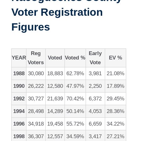
Voter Registration
Figures
Reg
Early
YEAR
Voted
Voted %
EV %
Voters
Vote
1988
30,080
18,883
62.78%
3,981
21.08%
1990
26,222
12,580
47.97%
2,250
17.89%
1992
30,727
21,639
70.42%
6,372
29.45%
1994
28,498
14,289
50.14%
4,053
28.36%
1996
34,918
19,458
55.72%
6,659
34.22%
1998
36,307
12,557
34.59%
3,417
27.21%