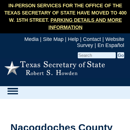
IN-PERSON SERVICES FOR THE OFFICE OF THE
TEXAS SECRETARY OF STATE HAVE MOVED TO 400
W. 15TH STREET.
PARKING DETAILS AND MORE
INFORMATION
Media
|
Site Map
|
Help
|
Contact
|
Website
Survey
|
En Español
Nacogdoches County