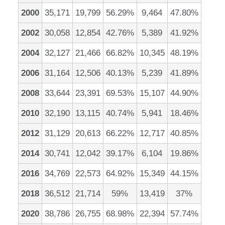
2000
35,171
19,799
56.29%
9,464
47.80%
2002
30,058
12,854
42.76%
5,389
41.92%
2004
32,127
21,466
66.82%
10,345
48.19%
2006
31,164
12,506
40.13%
5,239
41.89%
2008
33,644
23,391
69.53%
15,107
44.90%
2010
32,190
13,115
40.74%
5,941
18.46%
2012
31,129
20,613
66.22%
12,717
40.85%
2014
30,741
12,042
39.17%
6,104
19.86%
2016
34,769
22,573
64.92%
15,349
44.15%
2018
36,512
21,714
59%
13,419
37%
2020
38,786
26,755
68.98%
22,394
57.74%