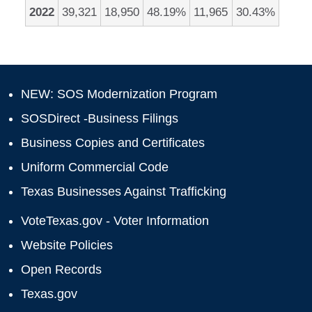
2022
39,321
18,950
48.19%
11,965
30.43%
NEW: SOS Modernization Program
SOSDirect -Business Filings
Business Copies and Certificates
Uniform Commercial Code
Texas Businesses Against Trafficking
VoteTexas.gov - Voter Information
Website Policies
Open Records
Texas.gov