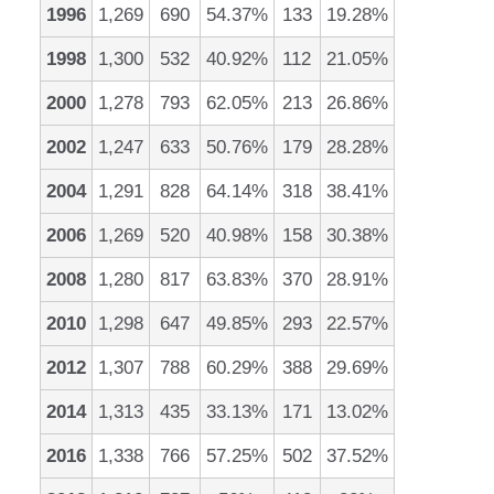
1996
1,269
690
54.37%
133
19.28%
1998
1,300
532
40.92%
112
21.05%
2000
1,278
793
62.05%
213
26.86%
2002
1,247
633
50.76%
179
28.28%
2004
1,291
828
64.14%
318
38.41%
2006
1,269
520
40.98%
158
30.38%
2008
1,280
817
63.83%
370
28.91%
2010
1,298
647
49.85%
293
22.57%
2012
1,307
788
60.29%
388
29.69%
2014
1,313
435
33.13%
171
13.02%
2016
1,338
766
57.25%
502
37.52%