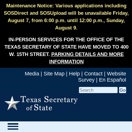
Maintenance Notice: Various applications including
SOSDirect and SOSUpload will be unavailable Friday,
August 7, from 6:00 p.m. until 12:00 p.m., Sunday,
August 9.
IN-PERSON SERVICES FOR THE OFFICE OF THE
TEXAS SECRETARY OF STATE HAVE MOVED TO 400
W. 15TH STREET.
PARKING DETAILS AND MORE
INFORMATION
Media
|
Site Map
|
Help
|
Contact
|
Website
Survey
|
En Español