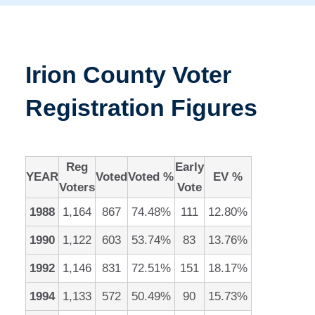
Irion County Voter
Registration Figures
Reg
Early
YEAR
Voted
Voted %
EV %
Voters
Vote
1988
1,164
867
74.48%
111
12.80%
1990
1,122
603
53.74%
83
13.76%
1992
1,146
831
72.51%
151
18.17%
1994
1,133
572
50.49%
90
15.73%