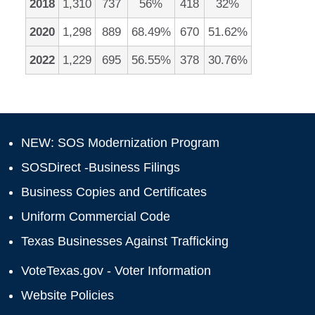
2018
1,310
737
56%
418
32%
2020
1,298
889
68.49%
670
51.62%
2022
1,229
695
56.55%
378
30.76%
NEW: SOS Modernization Program
SOSDirect -Business Filings
Business Copies and Certificates
Uniform Commercial Code
Texas Businesses Against Trafficking
VoteTexas.gov - Voter Information
Website Policies