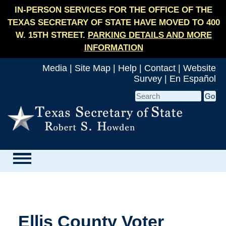
IN-PERSON SERVICES FOR THE OFFICE OF THE
TEXAS SECRETARY OF STATE HAVE MOVED TO 400
W. 15TH STREET.
PARKING DETAILS AND MORE
INFORMATION
Media
|
Site Map
|
Help
|
Contact
|
Website
Survey
|
En Español
Ellis County Voter