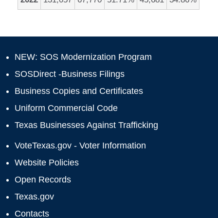
NEW: SOS Modernization Program
SOSDirect -Business Filings
Business Copies and Certificates
Uniform Commercial Code
Texas Businesses Against Trafficking
VoteTexas.gov - Voter Information
Website Policies
Open Records
Texas.gov
Contacts