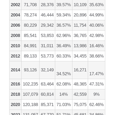
2002
71,708
28,376
39.57%
10,109
35.63%
2004
78,274
46,444
59.34%
20,896
44.99%
2006
80,229
29,342
36.57%
11,754
40.06%
2008
85,541
53,853
62.96%
36,765
42.98%
2010
84,991
31,011
36.49%
13,986
16.46%
2012
89,133
53,773
60.33%
34,455
38.66%
2014
93,126
32,149
16,271
34.52%
17.47%
2016
102,235
63,464
62.08%
48,365
47.31%
2018
107,079
60,814
14%
42,559
9%
2020
120,188
85,371
71.03%
75,075
62.46%
2022
131,057
67,770
51.71%
45,681
34.86%