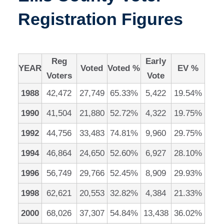
Registration Figures
Reg
Early
YEAR
Voted
Voted %
EV %
Voters
Vote
1988
42,472
27,749
65.33%
5,422
19.54%
1990
41,504
21,880
52.72%
4,322
19.75%
1992
44,756
33,483
74.81%
9,960
29.75%
1994
46,864
24,650
52.60%
6,927
28.10%
1996
56,749
29,766
52.45%
8,909
29.93%
1998
62,621
20,553
32.82%
4,384
21.33%
2000
68,026
37,307
54.84%
13,438
36.02%