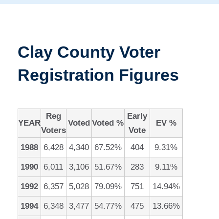
Clay County Voter
Registration Figures
Reg
Early
YEAR
Voted
Voted %
EV %
Voters
Vote
1988
6,428
4,340
67.52%
404
9.31%
1990
6,011
3,106
51.67%
283
9.11%
1992
6,357
5,028
79.09%
751
14.94%
1994
6,348
3,477
54.77%
475
13.66%