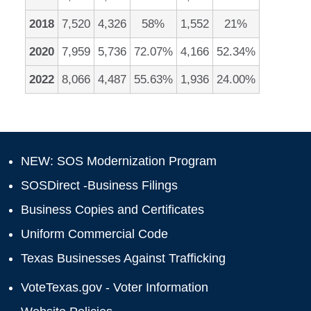
2018
7,520
4,326
58%
1,552
21%
2020
7,959
5,736
72.07%
4,166
52.34%
2022
8,066
4,487
55.63%
1,936
24.00%
NEW: SOS Modernization Program
SOSDirect -Business Filings
Business Copies and Certificates
Uniform Commercial Code
Texas Businesses Against Trafficking
VoteTexas.gov - Voter Information