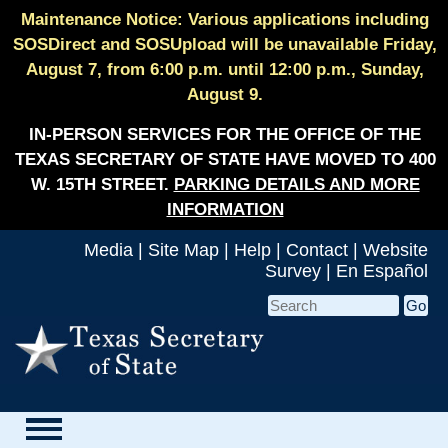
Maintenance Notice: Various applications including
SOSDirect and SOSUpload will be unavailable Friday,
August 7, from 6:00 p.m. until 12:00 p.m., Sunday,
August 9.
IN-PERSON SERVICES FOR THE OFFICE OF THE
TEXAS SECRETARY OF STATE HAVE MOVED TO 400
W. 15TH STREET.
PARKING DETAILS AND MORE
INFORMATION
Media
|
Site Map
|
Help
|
Contact
|
Website
Survey
|
En Español