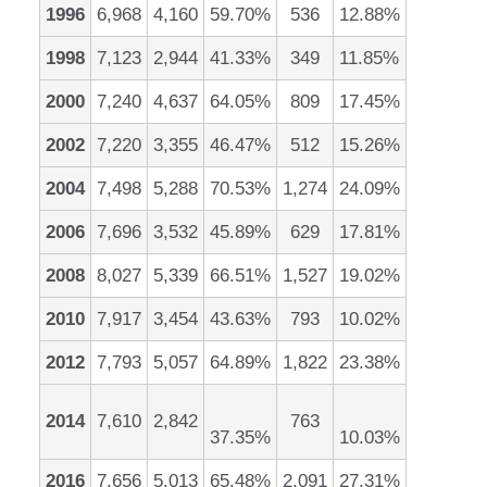
1996
6,968
4,160
59.70%
536
12.88%
1998
7,123
2,944
41.33%
349
11.85%
2000
7,240
4,637
64.05%
809
17.45%
2002
7,220
3,355
46.47%
512
15.26%
2004
7,498
5,288
70.53%
1,274
24.09%
2006
7,696
3,532
45.89%
629
17.81%
2008
8,027
5,339
66.51%
1,527
19.02%
2010
7,917
3,454
43.63%
793
10.02%
2012
7,793
5,057
64.89%
1,822
23.38%
2014
7,610
2,842
763
37.35%
10.03%
2016
7,656
5,013
65.48%
2,091
27.31%