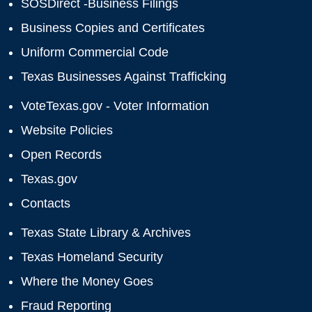
SOSDirect -Business Filings
Business Copies and Certificates
Uniform Commercial Code
Texas Businesses Against Trafficking
VoteTexas.gov - Voter Information
Website Policies
Open Records
Texas.gov
Contacts
Texas State Library & Archives
Texas Homeland Security
Where the Money Goes
Fraud Reporting