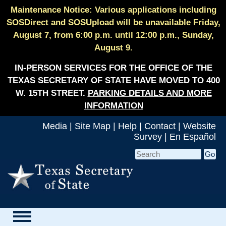
Maintenance Notice: Various applications including
SOSDirect and SOSUpload will be unavailable Friday,
August 7, from 6:00 p.m. until 12:00 p.m., Sunday,
August 9.
IN-PERSON SERVICES FOR THE OFFICE OF THE
TEXAS SECRETARY OF STATE HAVE MOVED TO 400
W. 15TH STREET.
PARKING DETAILS AND MORE
INFORMATION
Media
|
Site Map
|
Help
|
Contact
|
Website
Survey
|
En Español