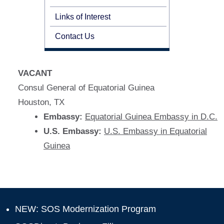
Links of Interest
Contact Us
VACANT
Consul General of Equatorial Guinea
Houston, TX
Embassy:
Equatorial Guinea Embassy in D.C.
U.S. Embassy:
U.S. Embassy in Equatorial
Guinea
NEW: SOS Modernization Program