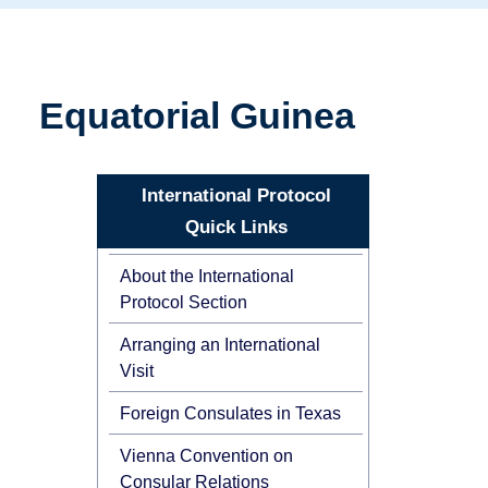
Equatorial Guinea
International Protocol
Quick Links
About the International
Protocol Section
Arranging an International
Visit
Foreign Consulates in Texas
Vienna Convention on
Consular Relations