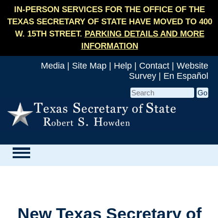
IN-PERSON SERVICES FOR THE OFFICE OF THE
TEXAS SECRETARY OF STATE HAVE MOVED TO 400
W. 15TH STREET.
PARKING DETAILS AND MORE
INFORMATION
Media
|
Site Map
|
Help
|
Contact
|
Website
Survey
|
En Español
New Texas Secretary of