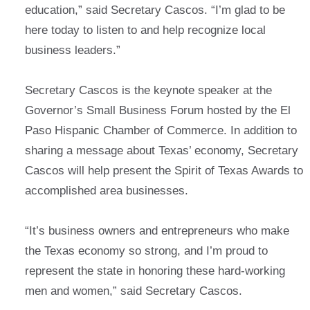
education,” said Secretary Cascos. “I’m glad to be
here today to listen to and help recognize local
business leaders.”
Secretary Cascos is the keynote speaker at the
Governor’s Small Business Forum hosted by the El
Paso Hispanic Chamber of Commerce. In addition to
sharing a message about Texas’ economy, Secretary
Cascos will help present the Spirit of Texas Awards to
accomplished area businesses.
“It’s business owners and entrepreneurs who make
the Texas economy so strong, and I’m proud to
represent the state in honoring these hard-working
men and women,” said Secretary Cascos.