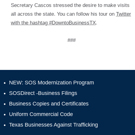
Secretary Cascos stressed the desire to make visits
all across the state. You can follow his tour on
Twitter
with the hashtag #DowntoBusinessTX
.
###
NEW: SOS Modernization Program
SOSDirect -Business Filings
Business Copies and Certificates
Uniform Commercial Code
Texas Businesses Against Trafficking