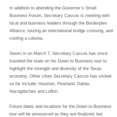
In addition to attending the Governor’s Small
Business Forum, Secretary Cascos is meeting with
local and business leaders through the Borderplex
Alliance, touring an international bridge crossing, and
visiting a colonia.
Sworn in on March 7, Secretary Cascos has since
traveled the state on his Down to Business tour to
highlight the strength and diversity of the Texas
economy. Other cities Secretary Cascos has visited
so far include: Houston, Pearland, Dallas,
Nacogdoches and Lufkin.
Future dates and locations for the Down to Business
tour will be announced as they are finalized, but