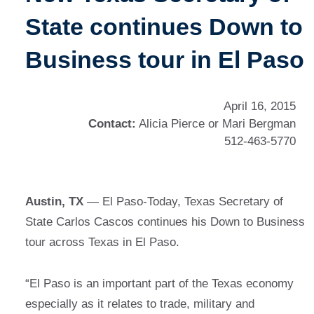
State continues Down to
Business tour in El Paso
April 16, 2015
Contact:
Alicia Pierce or Mari Bergman
512-463-5770
Austin, TX
— El Paso-Today, Texas Secretary of
State Carlos Cascos continues his Down to Business
tour across Texas in El Paso.
“El Paso is an important part of the Texas economy
especially as it relates to trade, military and